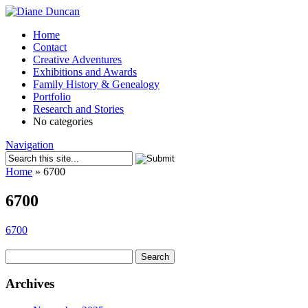
Home
Contact
Creative Adventures
Exhibitions and Awards
Family History & Genealogy
Portfolio
Research and Stories
No categories
Navigation
Home
»
6700
6700
6700
Search
for:
Archives