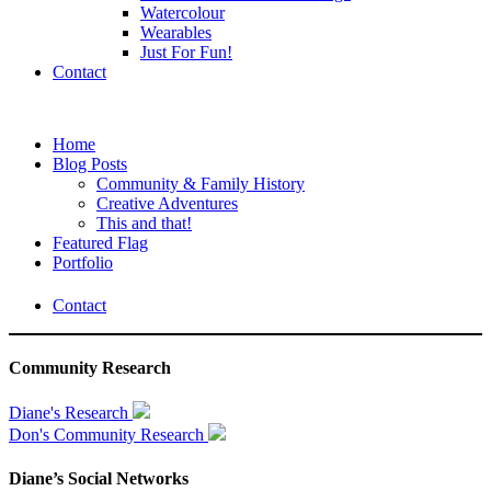
Watercolour
Wearables
Just For Fun!
Contact
Home
Blog Posts
Community & Family History
Creative Adventures
This and that!
Featured Flag
Portfolio
Contact
Community Research
Diane's Research
Don's Community Research
Diane’s Social Networks