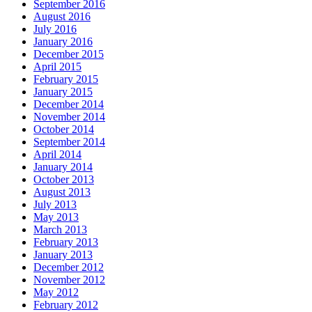
September 2016
August 2016
July 2016
January 2016
December 2015
April 2015
February 2015
January 2015
December 2014
November 2014
October 2014
September 2014
April 2014
January 2014
October 2013
August 2013
July 2013
May 2013
March 2013
February 2013
January 2013
December 2012
November 2012
May 2012
February 2012