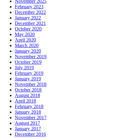
November 2025
February 2023
December 2022
January 2022
December 2021
October 2020
May 2020
April 2020
March 2020
January 2020
November 2019
October 2019
July 2019
February 2019
January 2019
November 2018
October 2018
August 2018
April 2018
February 2018
January 2018
November 2017
August 2017
January 2017
December 2016