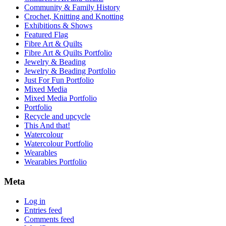
Community & Family History
Crochet, Knitting and Knotting
Exhibitions & Shows
Featured Flag
Fibre Art & Quilts
Fibre Art & Quilts Portfolio
Jewelry & Beading
Jewelry & Beading Portfolio
Just For Fun Portfolio
Mixed Media
Mixed Media Portfolio
Portfolio
Recycle and upcycle
This And that!
Watercolour
Watercolour Portfolio
Wearables
Wearables Portfolio
Meta
Log in
Entries feed
Comments feed