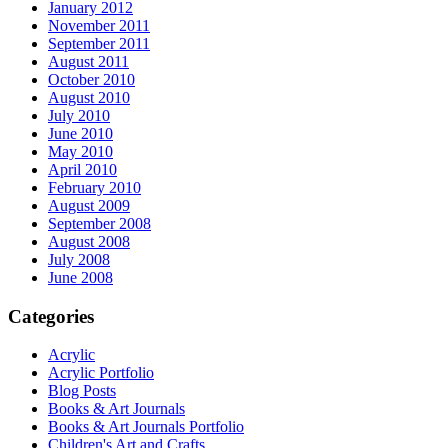
January 2012
November 2011
September 2011
August 2011
October 2010
August 2010
July 2010
June 2010
May 2010
April 2010
February 2010
August 2009
September 2008
August 2008
July 2008
June 2008
Categories
Acrylic
Acrylic Portfolio
Blog Posts
Books & Art Journals
Books & Art Journals Portfolio
Children's Art and Crafts