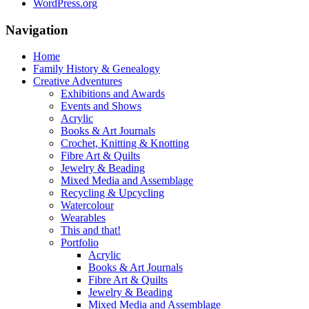
WordPress.org
Navigation
Home
Family History & Genealogy
Creative Adventures
Exhibitions and Awards
Events and Shows
Acrylic
Books & Art Journals
Crochet, Knitting & Knotting
Fibre Art & Quilts
Jewelry & Beading
Mixed Media and Assemblage
Recycling & Upcycling
Watercolour
Wearables
This and that!
Portfolio
Acrylic
Books & Art Journals
Fibre Art & Quilts
Jewelry & Beading
Mixed Media and Assemblage