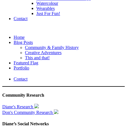
Watercolour
Wearables
Just For Fun!
Contact
Home
Blog Posts
Community & Family History
Creative Adventures
This and that!
Featured Flag
Portfolio
Contact
Community Research
Diane's Research
Don's Community Research
Diane’s Social Networks