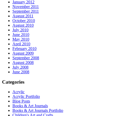
January 2012
November 2011
September 2011
August 2011
October 2010
August 2010
July 2010
June 2010
May 2010
April 2010
February 2010
August 2009
September 2008
August 2008
July 2008
June 2008
Categories
Acrylic
Acrylic Portfolio
Blog Posts
Books & Art Journals
Books & Art Journals Portfolio
Children's Art and Crafts