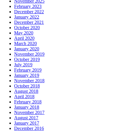
November 2025
February 2023
December 2022
January 2022
December 2021
October 2020
May 2020
April 2020
March 2020
January 2020
November 2019
October 2019
July 2019
February 2019
January 2019
November 2018
October 2018
August 2018
April 2018
February 2018
January 2018
November 2017
August 2017
January 2017
December 2016