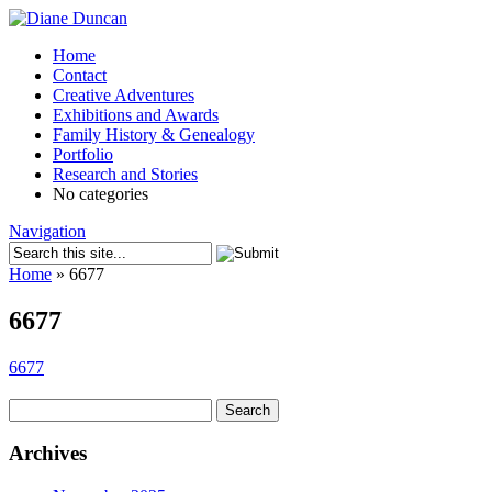
Home
Contact
Creative Adventures
Exhibitions and Awards
Family History & Genealogy
Portfolio
Research and Stories
No categories
Navigation
Home
»
6677
6677
6677
Search
for:
Archives