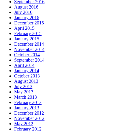
September 2016
August 2016
July 2016
January 2016
December 2015
April 2015
February 2015
January 2015
December 2014
November 2014
October 2014
September 2014
April 2014
January 2014
October 2013
August 2013
July 2013
May 2013
March 2013
February 2013
January 2013
December 2012
November 2012
May 2012
February 2012