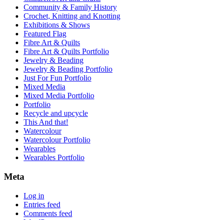
Community & Family History
Crochet, Knitting and Knotting
Exhibitions & Shows
Featured Flag
Fibre Art & Quilts
Fibre Art & Quilts Portfolio
Jewelry & Beading
Jewelry & Beading Portfolio
Just For Fun Portfolio
Mixed Media
Mixed Media Portfolio
Portfolio
Recycle and upcycle
This And that!
Watercolour
Watercolour Portfolio
Wearables
Wearables Portfolio
Meta
Log in
Entries feed
Comments feed