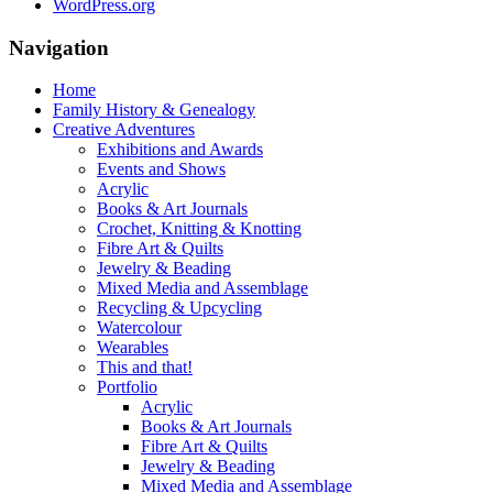
WordPress.org
Navigation
Home
Family History & Genealogy
Creative Adventures
Exhibitions and Awards
Events and Shows
Acrylic
Books & Art Journals
Crochet, Knitting & Knotting
Fibre Art & Quilts
Jewelry & Beading
Mixed Media and Assemblage
Recycling & Upcycling
Watercolour
Wearables
This and that!
Portfolio
Acrylic
Books & Art Journals
Fibre Art & Quilts
Jewelry & Beading
Mixed Media and Assemblage