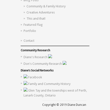
Blog Posts
Community & Family History
Creative Adventures
This and that!
Featured Flag
Portfolio
Contact
Community Research
Diane's Research
Don's Community Research
Diane’s Social Networks
Facebook
Family and Community History
Glen Tay and the townships west of Perth,
Lanark County, Ontario
Copyright © 2019 Diane Duncan