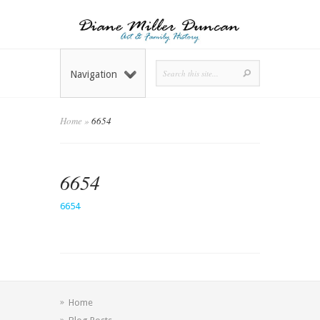
Navigation
Home
»
6654
6654
6654
Home