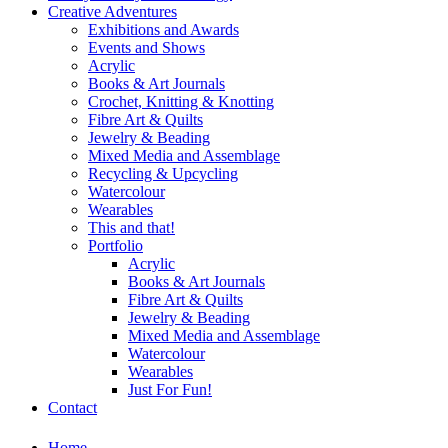
Creative Adventures
Exhibitions and Awards
Events and Shows
Acrylic
Books & Art Journals
Crochet, Knitting & Knotting
Fibre Art & Quilts
Jewelry & Beading
Mixed Media and Assemblage
Recycling & Upcycling
Watercolour
Wearables
This and that!
Portfolio
Acrylic
Books & Art Journals
Fibre Art & Quilts
Jewelry & Beading
Mixed Media and Assemblage
Watercolour
Wearables
Just For Fun!
Contact
Home