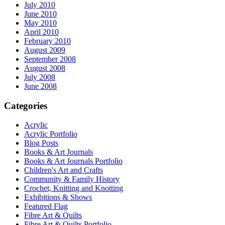
July 2010
June 2010
May 2010
April 2010
February 2010
August 2009
September 2008
August 2008
July 2008
June 2008
Categories
Acrylic
Acrylic Portfolio
Blog Posts
Books & Art Journals
Books & Art Journals Portfolio
Children's Art and Crafts
Community & Family History
Crochet, Knitting and Knotting
Exhibitions & Shows
Featured Flag
Fibre Art & Quilts
Fibre Art & Quilts Portfolio