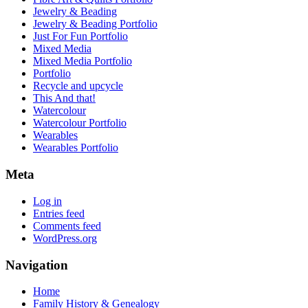
Jewelry & Beading
Jewelry & Beading Portfolio
Just For Fun Portfolio
Mixed Media
Mixed Media Portfolio
Portfolio
Recycle and upcycle
This And that!
Watercolour
Watercolour Portfolio
Wearables
Wearables Portfolio
Meta
Log in
Entries feed
Comments feed
WordPress.org
Navigation
Home
Family History & Genealogy