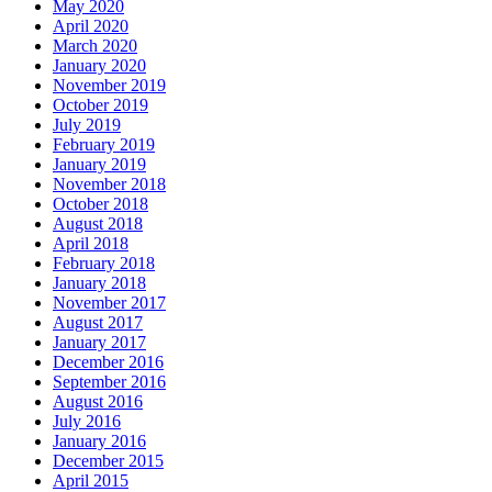
May 2020
April 2020
March 2020
January 2020
November 2019
October 2019
July 2019
February 2019
January 2019
November 2018
October 2018
August 2018
April 2018
February 2018
January 2018
November 2017
August 2017
January 2017
December 2016
September 2016
August 2016
July 2016
January 2016
December 2015
April 2015