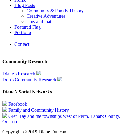
Blog Posts
Community & Family History
Creative Adventures
This and that!
Featured Flag
Portfolio
Contact
Community Research
Diane's Research
Don's Community Research
Diane’s Social Networks
Facebook
Family and Community History
Glen Tay and the townships west of Perth, Lanark County,
Ontario
Copyright © 2019 Diane Duncan