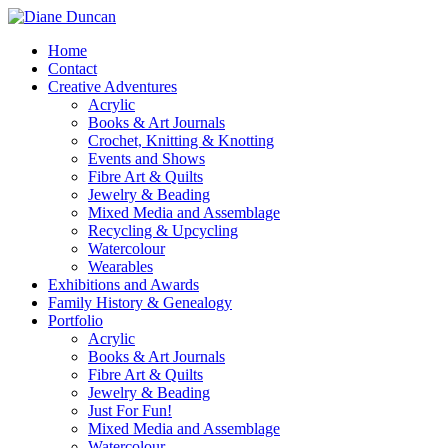
Home
Contact
Creative Adventures
Acrylic
Books & Art Journals
Crochet, Knitting & Knotting
Events and Shows
Fibre Art & Quilts
Jewelry & Beading
Mixed Media and Assemblage
Recycling & Upcycling
Watercolour
Wearables
Exhibitions and Awards
Family History & Genealogy
Portfolio
Acrylic
Books & Art Journals
Fibre Art & Quilts
Jewelry & Beading
Just For Fun!
Mixed Media and Assemblage
Watercolour