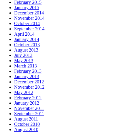
February 2015
January 2015
December 2014
November 2014
October 2014
September 2014
April 2014
January 2014
October 2013
August 2013
July 2013
May 2013
March 2013
February 2013
January 2013
December 2012
November 2012
May 2012
February 2012
January 2012
November 2011
September 2011
August 2011
October 2010
August 2010