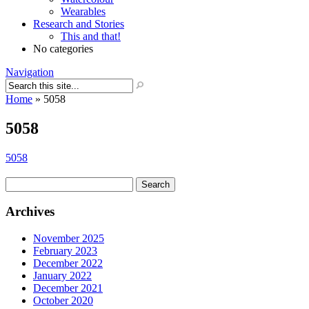
Wearables
Research and Stories
This and that!
No categories
Navigation
Home
»
5058
5058
5058
Search
for:
Archives
November 2025
February 2023
December 2022
January 2022
December 2021
October 2020