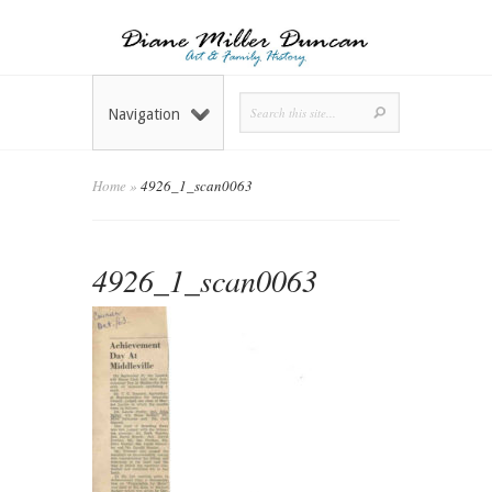
Navigation
Home
»
4926_1_scan0063
4926_1_scan0063