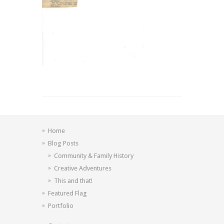
Home
Blog Posts
Community & Family History
Creative Adventures
This and that!
Featured Flag
Portfolio