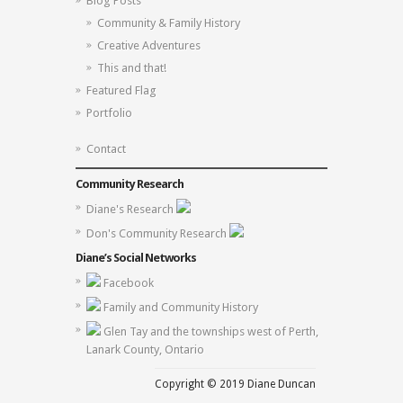
Blog Posts
Community & Family History
Creative Adventures
This and that!
Featured Flag
Portfolio
Contact
Community Research
Diane's Research
Don's Community Research
Diane’s Social Networks
Facebook
Family and Community History
Glen Tay and the townships west of Perth,
Lanark County, Ontario
Copyright © 2019 Diane Duncan