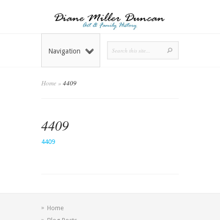
Navigation
Home
»
4409
4409
4409
Home