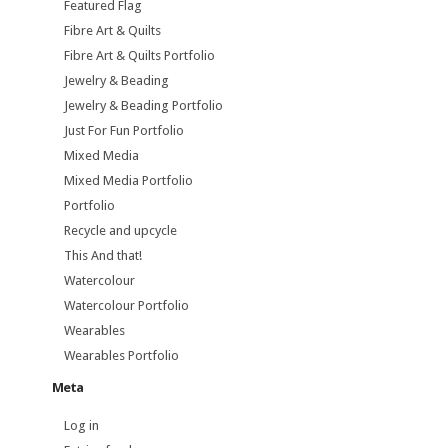
Featured Flag
Fibre Art & Quilts
Fibre Art & Quilts Portfolio
Jewelry & Beading
Jewelry & Beading Portfolio
Just For Fun Portfolio
Mixed Media
Mixed Media Portfolio
Portfolio
Recycle and upcycle
This And that!
Watercolour
Watercolour Portfolio
Wearables
Wearables Portfolio
Meta
Log in