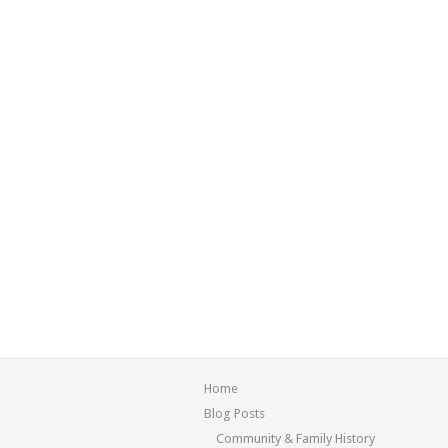
Home
Blog Posts
Community & Family History