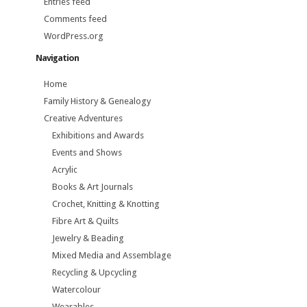
Entries feed
Comments feed
WordPress.org
Navigation
Home
Family History & Genealogy
Creative Adventures
Exhibitions and Awards
Events and Shows
Acrylic
Books & Art Journals
Crochet, Knitting & Knotting
Fibre Art & Quilts
Jewelry & Beading
Mixed Media and Assemblage
Recycling & Upcycling
Watercolour
Wearables