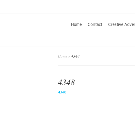
Home
Contact
Creative Adve
Home
»
4348
4348
4348