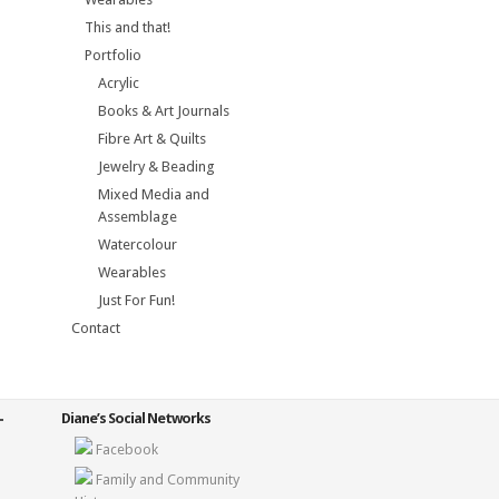
This and that!
Portfolio
Acrylic
Books & Art Journals
Fibre Art & Quilts
Jewelry & Beading
Mixed Media and
Assemblage
Watercolour
Wearables
Just For Fun!
Contact
Diane’s Social Networks
Facebook
Family and Community