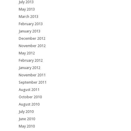
July 2013
May 2013
March 2013
February 2013
January 2013
December 2012
November 2012
May 2012
February 2012
January 2012
November 2011
September 2011
August 2011
October 2010
August 2010
July 2010
June 2010
May 2010