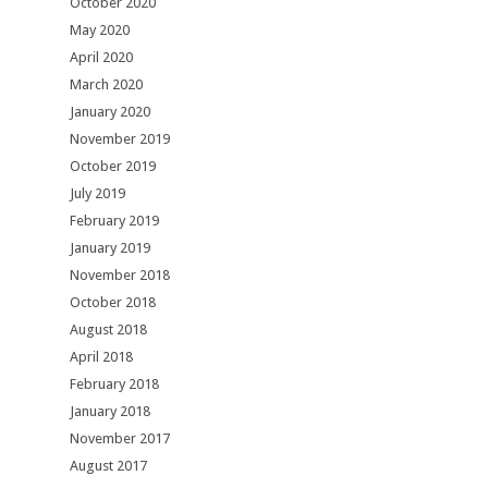
October 2020
May 2020
April 2020
March 2020
January 2020
November 2019
October 2019
July 2019
February 2019
January 2019
November 2018
October 2018
August 2018
April 2018
February 2018
January 2018
November 2017
August 2017