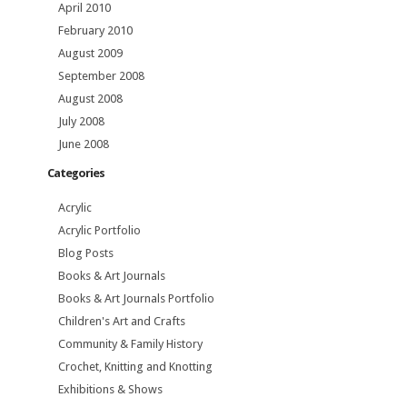
April 2010
February 2010
August 2009
September 2008
August 2008
July 2008
June 2008
Categories
Acrylic
Acrylic Portfolio
Blog Posts
Books & Art Journals
Books & Art Journals Portfolio
Children's Art and Crafts
Community & Family History
Crochet, Knitting and Knotting
Exhibitions & Shows