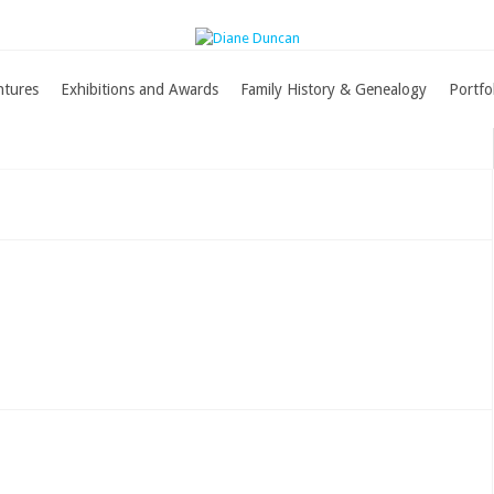
ntures
Exhibitions and Awards
Family History & Genealogy
Portfo