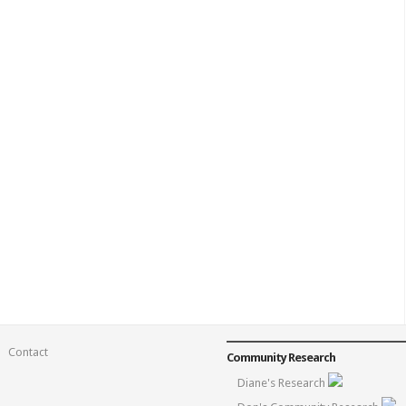
Contact
Community Research
Diane's Research