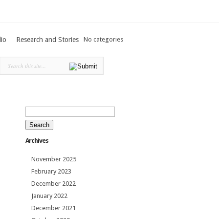
lio
Research and Stories
No categories
Search
for:
Archives
November 2025
February 2023
December 2022
January 2022
December 2021