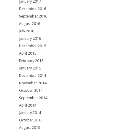
January 2017
December 2016
September 2016
August 2016
July 2016
January 2016
December 2015
April 2015
February 2015
January 2015
December 2014
November 2014
October 2014
September 2014
April 2014
January 2014
October 2013
August 2013