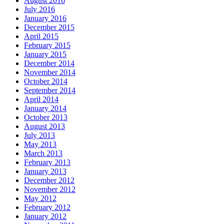
August 2016
July 2016
January 2016
December 2015
April 2015
February 2015
January 2015
December 2014
November 2014
October 2014
September 2014
April 2014
January 2014
October 2013
August 2013
July 2013
May 2013
March 2013
February 2013
January 2013
December 2012
November 2012
May 2012
February 2012
January 2012