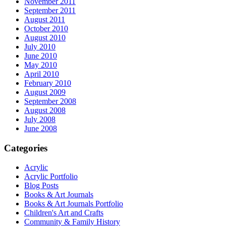
November 2011
September 2011
August 2011
October 2010
August 2010
July 2010
June 2010
May 2010
April 2010
February 2010
August 2009
September 2008
August 2008
July 2008
June 2008
Categories
Acrylic
Acrylic Portfolio
Blog Posts
Books & Art Journals
Books & Art Journals Portfolio
Children's Art and Crafts
Community & Family History