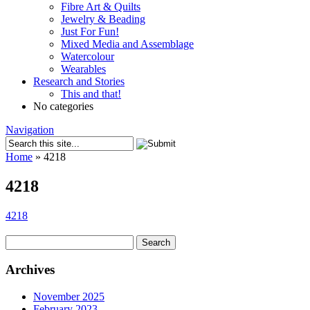
Fibre Art & Quilts
Jewelry & Beading
Just For Fun!
Mixed Media and Assemblage
Watercolour
Wearables
Research and Stories
This and that!
No categories
Navigation
Home
»
4218
4218
4218
Search
for:
Archives
November 2025
February 2023