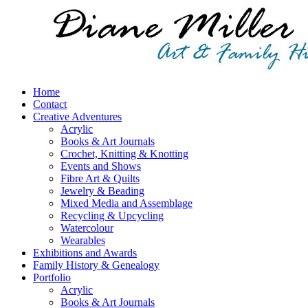
Home
Contact
Creative Adventures
Acrylic
Books & Art Journals
Crochet, Knitting & Knotting
Events and Shows
Fibre Art & Quilts
Jewelry & Beading
Mixed Media and Assemblage
Recycling & Upcycling
Watercolour
Wearables
Exhibitions and Awards
Family History & Genealogy
Portfolio
Acrylic
Books & Art Journals