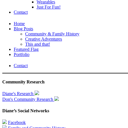
Wearables
Just For Fun!
Contact
Home
Blog Posts
Community & Family History
Creative Adventures
This and that!
Featured Flag
Portfolio
Contact
Community Research
Diane's Research
Don's Community Research
Diane’s Social Networks
Facebook