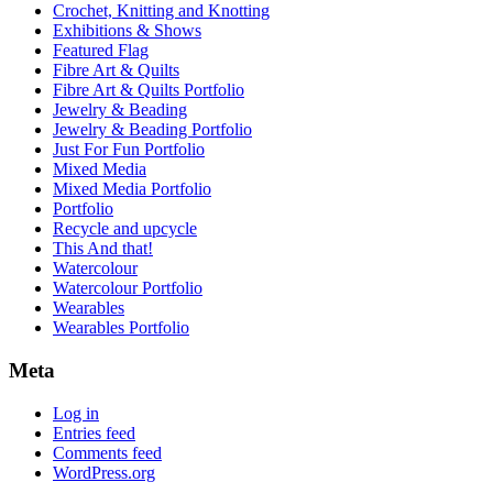
Crochet, Knitting and Knotting
Exhibitions & Shows
Featured Flag
Fibre Art & Quilts
Fibre Art & Quilts Portfolio
Jewelry & Beading
Jewelry & Beading Portfolio
Just For Fun Portfolio
Mixed Media
Mixed Media Portfolio
Portfolio
Recycle and upcycle
This And that!
Watercolour
Watercolour Portfolio
Wearables
Wearables Portfolio
Meta
Log in
Entries feed
Comments feed
WordPress.org