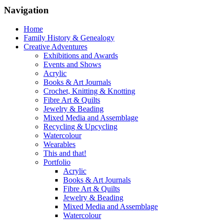
Navigation
Home
Family History & Genealogy
Creative Adventures
Exhibitions and Awards
Events and Shows
Acrylic
Books & Art Journals
Crochet, Knitting & Knotting
Fibre Art & Quilts
Jewelry & Beading
Mixed Media and Assemblage
Recycling & Upcycling
Watercolour
Wearables
This and that!
Portfolio
Acrylic
Books & Art Journals
Fibre Art & Quilts
Jewelry & Beading
Mixed Media and Assemblage
Watercolour