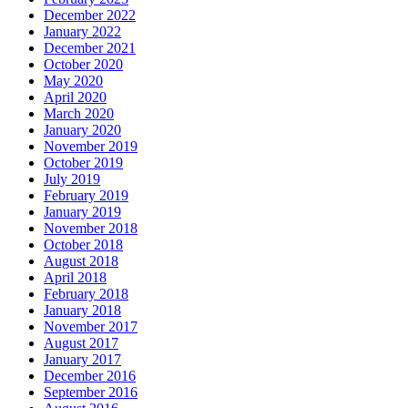
December 2022
January 2022
December 2021
October 2020
May 2020
April 2020
March 2020
January 2020
November 2019
October 2019
July 2019
February 2019
January 2019
November 2018
October 2018
August 2018
April 2018
February 2018
January 2018
November 2017
August 2017
January 2017
December 2016
September 2016