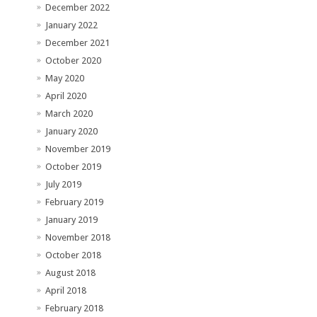
December 2022
January 2022
December 2021
October 2020
May 2020
April 2020
March 2020
January 2020
November 2019
October 2019
July 2019
February 2019
January 2019
November 2018
October 2018
August 2018
April 2018
February 2018