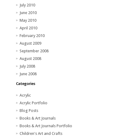
July 2010
June 2010
May 2010
April 2010
February 2010
August 2009
September 2008
August 2008
July 2008
June 2008
Categories
Acrylic
Acrylic Portfolio
Blog Posts
Books & Art Journals
Books & Art Journals Portfolio
Children's Art and Crafts