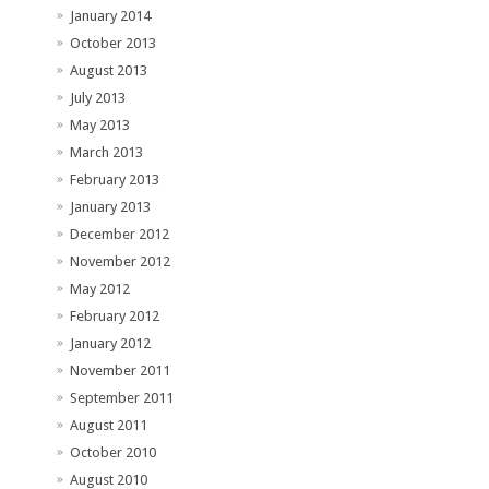
January 2014
October 2013
August 2013
July 2013
May 2013
March 2013
February 2013
January 2013
December 2012
November 2012
May 2012
February 2012
January 2012
November 2011
September 2011
August 2011
October 2010
August 2010