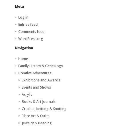
Meta
Log in
Entries feed
Comments feed
WordPress.org
Navigation
Home
Family History & Genealogy
Creative Adventures
Exhibitions and Awards
Events and Shows
Acrylic
Books & Art Journals
Crochet, Knitting & Knotting
Fibre Art & Quilts
Jewelry & Beading