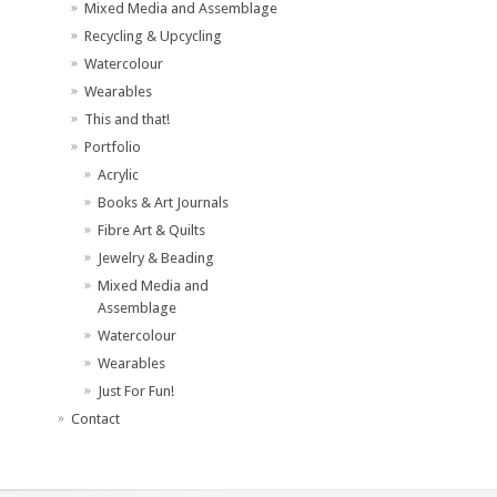
Mixed Media and Assemblage
Recycling & Upcycling
Watercolour
Wearables
This and that!
Portfolio
Acrylic
Books & Art Journals
Fibre Art & Quilts
Jewelry & Beading
Mixed Media and
Assemblage
Watercolour
Wearables
Just For Fun!
Contact