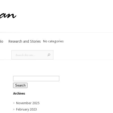
lio
Research and Stories
No categories
Search
for:
Archives
November 2025
February 2023