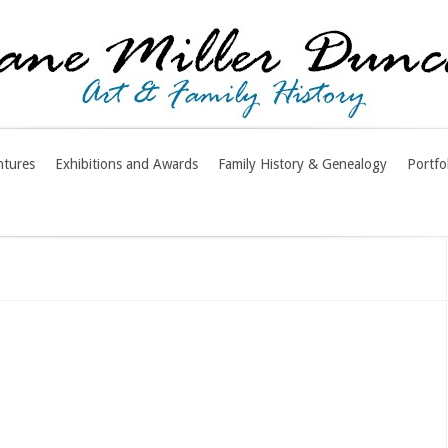
ntures
Exhibitions and Awards
Family History & Genealogy
Portfo