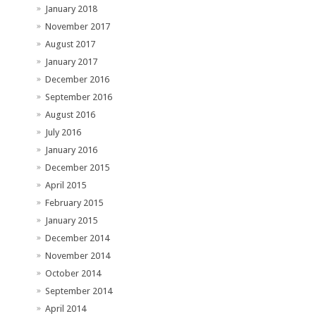
January 2018
November 2017
August 2017
January 2017
December 2016
September 2016
August 2016
July 2016
January 2016
December 2015
April 2015
February 2015
January 2015
December 2014
November 2014
October 2014
September 2014
April 2014