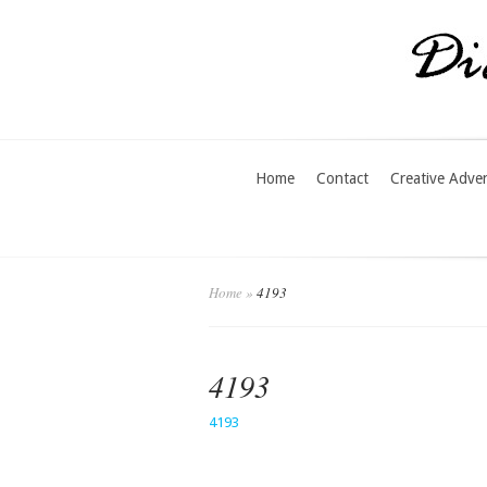
Home
Contact
Creative Adve
Home
»
4193
4193
4193