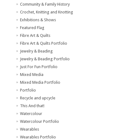
Community & Family History
Crochet, Knitting and Knotting
Exhibitions & Shows
Featured Flag
Fibre Art & Quilts
Fibre Art & Quilts Portfolio
Jewelry & Beading
Jewelry & Beading Portfolio
Just For Fun Portfolio
Mixed Media
Mixed Media Portfolio
Portfolio
Recycle and upcycle
This And that!
Watercolour
Watercolour Portfolio
Wearables
Wearables Portfolio