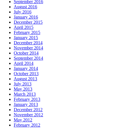
September 2016
August 2016
July 2016
January 2016
December 2015
April 2015
February 2015
January 2015
December 2014
November 2014
October 2014
September 2014
April 2014
January 2014
October 2013
August 2013
July 2013
May 2013
March 2013
February 2013
January 2013
December 2012
November 2012
May 2012
February 2012