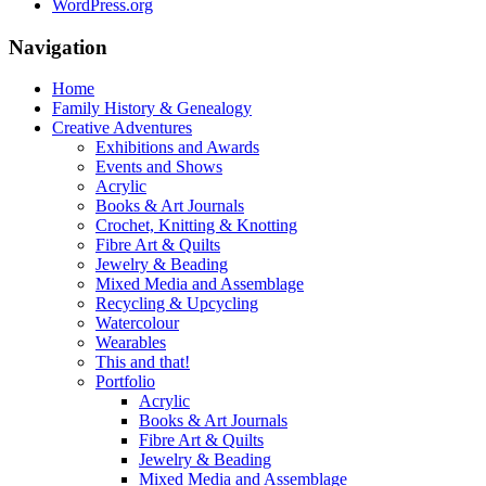
WordPress.org
Navigation
Home
Family History & Genealogy
Creative Adventures
Exhibitions and Awards
Events and Shows
Acrylic
Books & Art Journals
Crochet, Knitting & Knotting
Fibre Art & Quilts
Jewelry & Beading
Mixed Media and Assemblage
Recycling & Upcycling
Watercolour
Wearables
This and that!
Portfolio
Acrylic
Books & Art Journals
Fibre Art & Quilts
Jewelry & Beading
Mixed Media and Assemblage