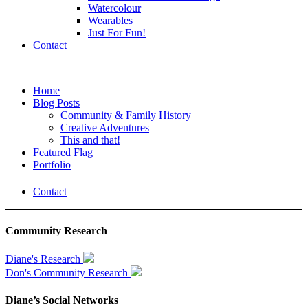
Watercolour
Wearables
Just For Fun!
Contact
Home
Blog Posts
Community & Family History
Creative Adventures
This and that!
Featured Flag
Portfolio
Contact
Community Research
Diane's Research
Don's Community Research
Diane’s Social Networks