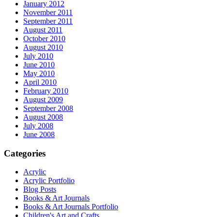
January 2012
November 2011
September 2011
August 2011
October 2010
August 2010
July 2010
June 2010
May 2010
April 2010
February 2010
August 2009
September 2008
August 2008
July 2008
June 2008
Categories
Acrylic
Acrylic Portfolio
Blog Posts
Books & Art Journals
Books & Art Journals Portfolio
Children's Art and Crafts