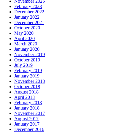
November 2025
February 2023
December 2022
January 2022
December 2021
October 2020
May 2020
April 2020
March 2020
January 2020
November 2019
October 2019
July 2019
February 2019
January 2019
November 2018
October 2018
August 2018
April 2018
February 2018
January 2018
November 2017
August 2017
January 2017
December 2016