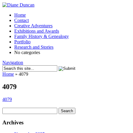
Home
Contact
Creative Adventures
Exhibitions and Awards
Family History & Genealogy
Portfolio
Research and Stories
No categories
Navigation
Home
»
4079
4079
4079
Search
for:
Archives