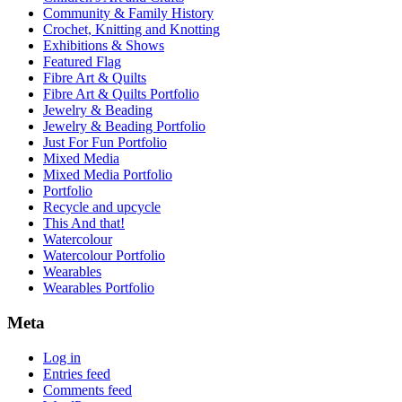
Community & Family History
Crochet, Knitting and Knotting
Exhibitions & Shows
Featured Flag
Fibre Art & Quilts
Fibre Art & Quilts Portfolio
Jewelry & Beading
Jewelry & Beading Portfolio
Just For Fun Portfolio
Mixed Media
Mixed Media Portfolio
Portfolio
Recycle and upcycle
This And that!
Watercolour
Watercolour Portfolio
Wearables
Wearables Portfolio
Meta
Log in
Entries feed
Comments feed