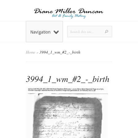
Navigation
Home
»
3994_1_wm_#2_-_birth
3994_1_wm_#2_-_birth