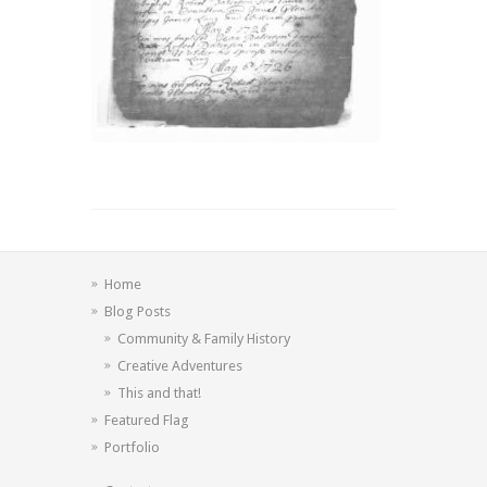
Home
Blog Posts
Community & Family History
Creative Adventures
This and that!
Featured Flag
Portfolio