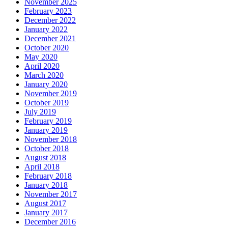
November 2025
February 2023
December 2022
January 2022
December 2021
October 2020
May 2020
April 2020
March 2020
January 2020
November 2019
October 2019
July 2019
February 2019
January 2019
November 2018
October 2018
August 2018
April 2018
February 2018
January 2018
November 2017
August 2017
January 2017
December 2016