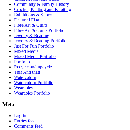
Community & Family History
Crochet, Knitting and Knotting
Exhibitions & Shows
Featured Flag
Fibre Art & Quilts
Fibre Art & Quilts Portfolio
Jewelry & Beading
Jewelry & Beading Portfolio
Just For Fun Portfolio
Mixed Media
Mixed Media Portfolio
Portfolio
Recycle and upcycle
This And that!
Watercolour
Watercolour Portfolio
Wearables
Wearables Portfolio
Meta
Log in
Entries feed
Comments feed