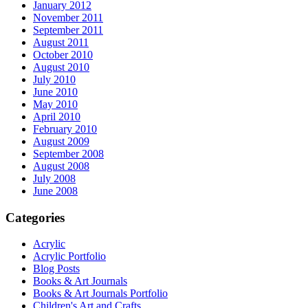
January 2012
November 2011
September 2011
August 2011
October 2010
August 2010
July 2010
June 2010
May 2010
April 2010
February 2010
August 2009
September 2008
August 2008
July 2008
June 2008
Categories
Acrylic
Acrylic Portfolio
Blog Posts
Books & Art Journals
Books & Art Journals Portfolio
Children's Art and Crafts