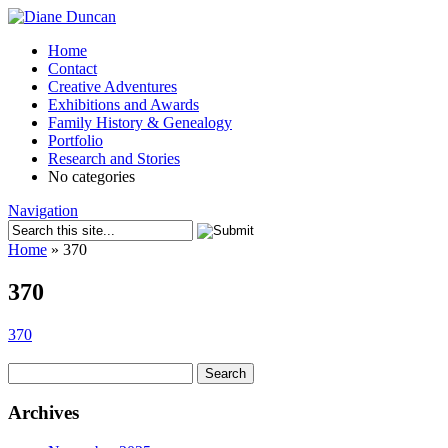
Home
Contact
Creative Adventures
Exhibitions and Awards
Family History & Genealogy
Portfolio
Research and Stories
No categories
Navigation
Home
»
370
370
370
Search
for:
Archives