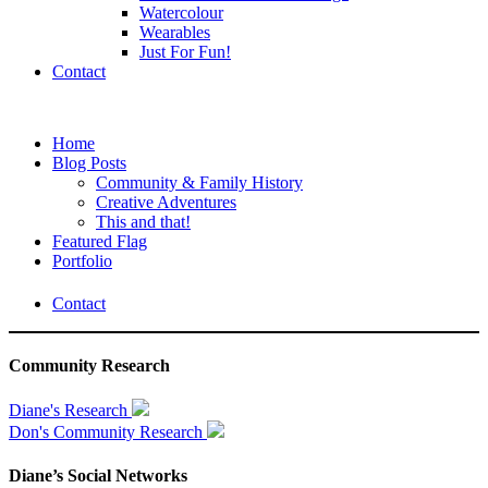
Watercolour
Wearables
Just For Fun!
Contact
Home
Blog Posts
Community & Family History
Creative Adventures
This and that!
Featured Flag
Portfolio
Contact
Community Research
Diane's Research
Don's Community Research
Diane’s Social Networks