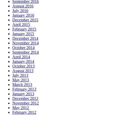
September 2016
August 2016
July 2016
January 2016
December 2015
April 2015
February 2015
January 2015
December 2014
November 2014
October 2014
September 2014
April 2014
January 2014
October 2013
August 2013
July 2013
May 2013
March 2013
February 2013
January 2013
December 2012
November 2012
May 2012
February 2012