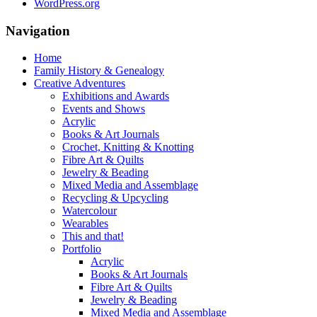
WordPress.org
Navigation
Home
Family History & Genealogy
Creative Adventures
Exhibitions and Awards
Events and Shows
Acrylic
Books & Art Journals
Crochet, Knitting & Knotting
Fibre Art & Quilts
Jewelry & Beading
Mixed Media and Assemblage
Recycling & Upcycling
Watercolour
Wearables
This and that!
Portfolio
Acrylic
Books & Art Journals
Fibre Art & Quilts
Jewelry & Beading
Mixed Media and Assemblage