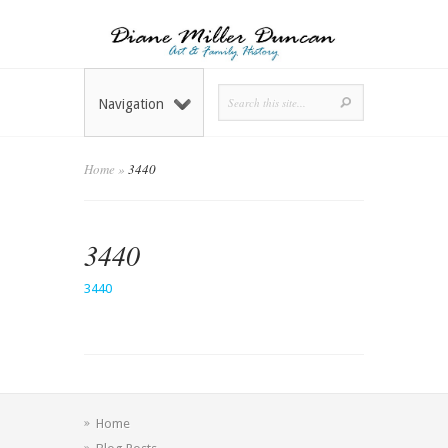
Navigation
Home
»
3440
3440
3440
Home