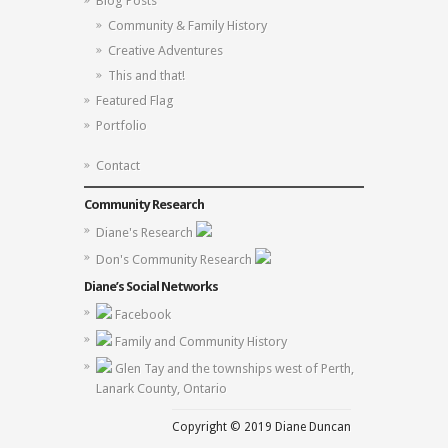
Blog Posts
Community & Family History
Creative Adventures
This and that!
Featured Flag
Portfolio
Contact
Community Research
Diane's Research
Don's Community Research
Diane’s Social Networks
Facebook
Family and Community History
Glen Tay and the townships west of Perth,
Lanark County, Ontario
Copyright © 2019 Diane Duncan