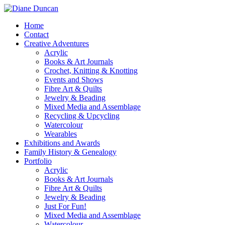
Home
Contact
Creative Adventures
Acrylic
Books & Art Journals
Crochet, Knitting & Knotting
Events and Shows
Fibre Art & Quilts
Jewelry & Beading
Mixed Media and Assemblage
Recycling & Upcycling
Watercolour
Wearables
Exhibitions and Awards
Family History & Genealogy
Portfolio
Acrylic
Books & Art Journals
Fibre Art & Quilts
Jewelry & Beading
Just For Fun!
Mixed Media and Assemblage
Watercolour