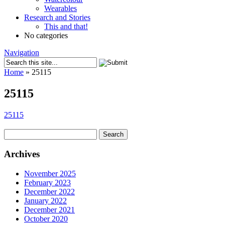
Wearables
Research and Stories
This and that!
No categories
Navigation
Home
»
25115
25115
25115
Search
for:
Archives
November 2025
February 2023
December 2022
January 2022
December 2021
October 2020