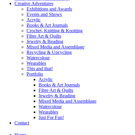
Creative Adventures
Exhibitions and Awards
Events and Shows
Acrylic
Books & Art Journals
Crochet, Knitting & Knotting
Fibre Art & Quilts
Jewelry & Beading
Mixed Media and Assemblage
Recycling & Upcycling
Watercolour
Wearables
This and that!
Portfolio
Acrylic
Books & Art Journals
Fibre Art & Quilts
Jewelry & Beading
Mixed Media and Assemblage
Watercolour
Wearables
Just For Fun!
Contact
Home