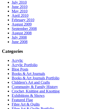
July 2010
June 2010
May 2010
April 2010
February 2010
August 2009
September 2008
August 2008
July 2008
June 2008
Categories
Acrylic
Acrylic Portfolio
Blog Posts
Books & Art Journals
Books & Art Journals Portfolio
Children's Art and Crafts
Community & Family History
Crochet, Knitting and Knotting
Exhibitions & Shows
Featured Flag
Fibre Art & Quilts
Fibre Art & Quilts Portfolio