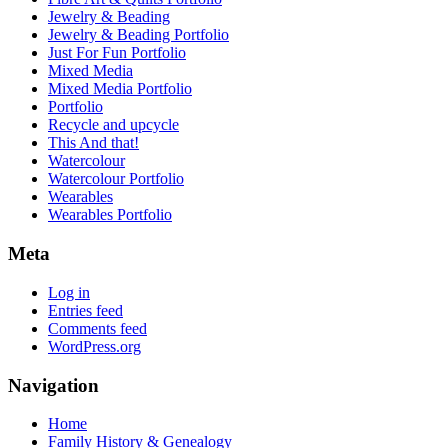
Jewelry & Beading
Jewelry & Beading Portfolio
Just For Fun Portfolio
Mixed Media
Mixed Media Portfolio
Portfolio
Recycle and upcycle
This And that!
Watercolour
Watercolour Portfolio
Wearables
Wearables Portfolio
Meta
Log in
Entries feed
Comments feed
WordPress.org
Navigation
Home
Family History & Genealogy