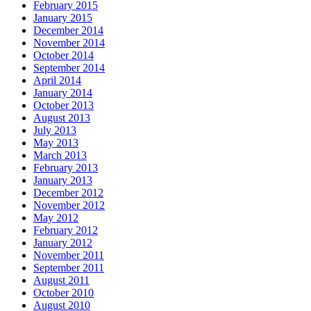
February 2015
January 2015
December 2014
November 2014
October 2014
September 2014
April 2014
January 2014
October 2013
August 2013
July 2013
May 2013
March 2013
February 2013
January 2013
December 2012
November 2012
May 2012
February 2012
January 2012
November 2011
September 2011
August 2011
October 2010
August 2010