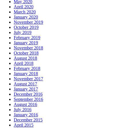
May 2020
April 2020
March 2020
January 2020
November 2019
October 2019
July 2019
February 2019
January 2019
November 2018
October 2018
August 2018
April 2018
February 2018
January 2018
November 2017
August 2017
January 2017
December 2016
September 2016
August 2016
July 2016
January 2016
December 2015
April 2015