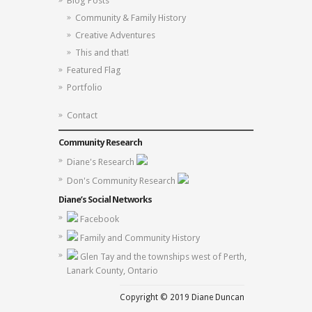
Blog Posts
Community & Family History
Creative Adventures
This and that!
Featured Flag
Portfolio
Contact
Community Research
Diane's Research
Don's Community Research
Diane’s Social Networks
Facebook
Family and Community History
Glen Tay and the townships west of Perth,
Lanark County, Ontario
Copyright © 2019 Diane Duncan