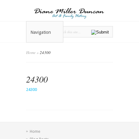
Navigation
Home
»
24300
24300
24300
Home