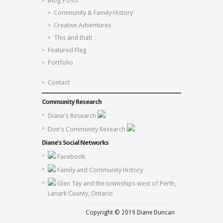
Blog Posts
Community & Family History
Creative Adventures
This and that!
Featured Flag
Portfolio
Contact
Community Research
Diane's Research
Don's Community Research
Diane’s Social Networks
Facebook
Family and Community History
Glen Tay and the townships west of Perth,
Lanark County, Ontario
Copyright © 2019 Diane Duncan