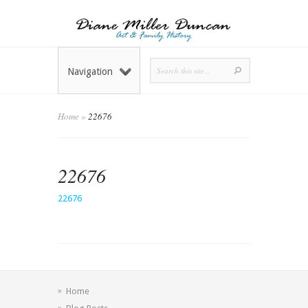
Navigation
Home
»
22676
22676
22676
Home