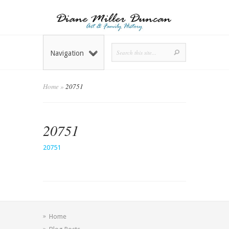
Navigation
Home
»
20751
20751
20751
Home