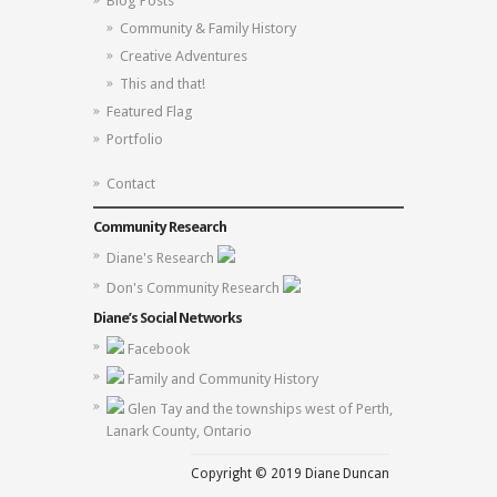
Blog Posts
Community & Family History
Creative Adventures
This and that!
Featured Flag
Portfolio
Contact
Community Research
Diane's Research
Don's Community Research
Diane’s Social Networks
Facebook
Family and Community History
Glen Tay and the townships west of Perth,
Lanark County, Ontario
Copyright © 2019 Diane Duncan