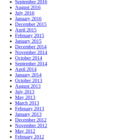
September 2016
August 2016
July 2016
January 2016
December 2015
April 2015
February 2015
January 2015
December 2014
November 2014
October 2014
September 2014
April 2014
January 2014
October 2013
August 2013
July 2013
May 2013
March 2013
February 2013
January 2013
December 2012
November 2012
May 2012
February 2012