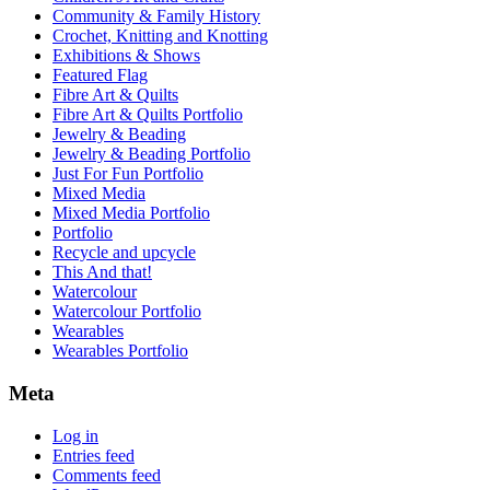
Community & Family History
Crochet, Knitting and Knotting
Exhibitions & Shows
Featured Flag
Fibre Art & Quilts
Fibre Art & Quilts Portfolio
Jewelry & Beading
Jewelry & Beading Portfolio
Just For Fun Portfolio
Mixed Media
Mixed Media Portfolio
Portfolio
Recycle and upcycle
This And that!
Watercolour
Watercolour Portfolio
Wearables
Wearables Portfolio
Meta
Log in
Entries feed
Comments feed