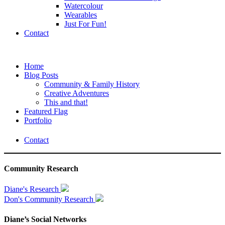
Watercolour
Wearables
Just For Fun!
Contact
Home
Blog Posts
Community & Family History
Creative Adventures
This and that!
Featured Flag
Portfolio
Contact
Community Research
Diane's Research
Don's Community Research
Diane’s Social Networks