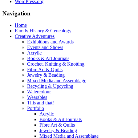
WordPress.org
Navigation
Home
Family History & Genealogy
Creative Adventures
Exhibitions and Awards
Events and Shows
Acrylic
Books & Art Journals
Crochet, Knitting & Knotting
Fibre Art & Quilts
Jewelry & Beading
Mixed Media and Assemblage
Recycling & Upcycling
Watercolour
Wearables
This and that!
Portfolio
Acrylic
Books & Art Journals
Fibre Art & Quilts
Jewelry & Beading
Mixed Media and Assemblage