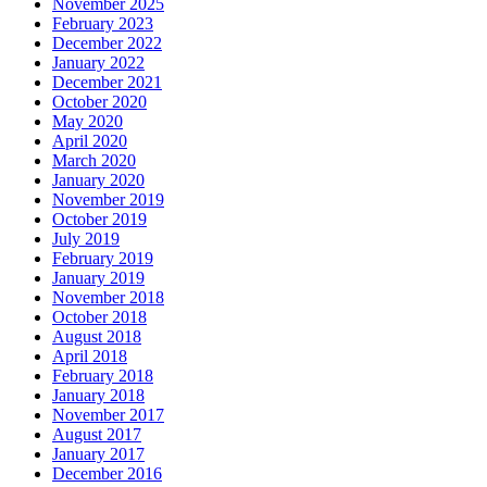
November 2025
February 2023
December 2022
January 2022
December 2021
October 2020
May 2020
April 2020
March 2020
January 2020
November 2019
October 2019
July 2019
February 2019
January 2019
November 2018
October 2018
August 2018
April 2018
February 2018
January 2018
November 2017
August 2017
January 2017
December 2016