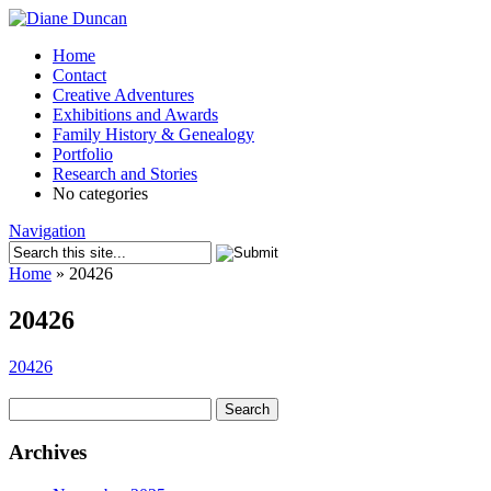
Home
Contact
Creative Adventures
Exhibitions and Awards
Family History & Genealogy
Portfolio
Research and Stories
No categories
Navigation
Home
»
20426
20426
20426
Search
for:
Archives