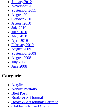
January 2012
November 2011
September 2011
August 2011
October 2010
August 2010
July 2010
June 2010
May 2010
April 2010
February 2010
August 2009
September 2008
August 2008
July 2008
June 2008
Categories
Acrylic
Acrylic Portfolio
Blog Posts
Books & Art Journals
Books & Art Journals Portfolio
Children's Art and Crafts