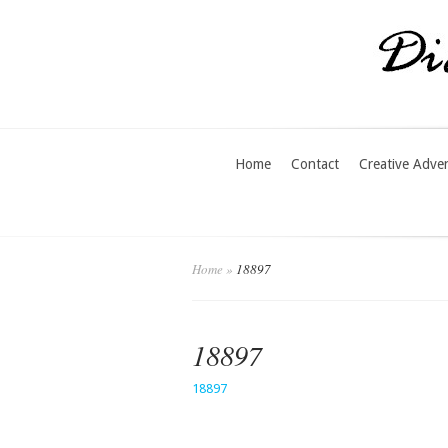
Home
Contact
Creative Adve
Home
»
18897
18897
18897