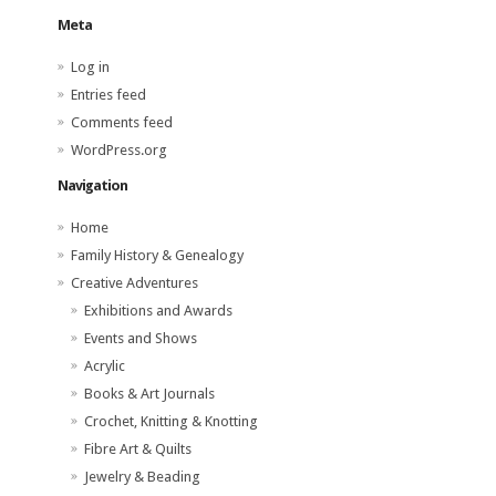
Meta
Log in
Entries feed
Comments feed
WordPress.org
Navigation
Home
Family History & Genealogy
Creative Adventures
Exhibitions and Awards
Events and Shows
Acrylic
Books & Art Journals
Crochet, Knitting & Knotting
Fibre Art & Quilts
Jewelry & Beading