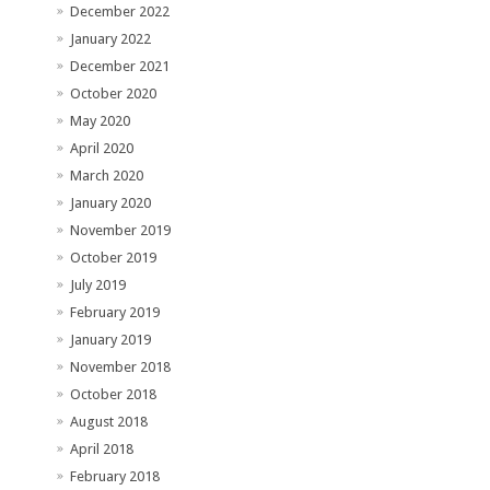
December 2022
January 2022
December 2021
October 2020
May 2020
April 2020
March 2020
January 2020
November 2019
October 2019
July 2019
February 2019
January 2019
November 2018
October 2018
August 2018
April 2018
February 2018