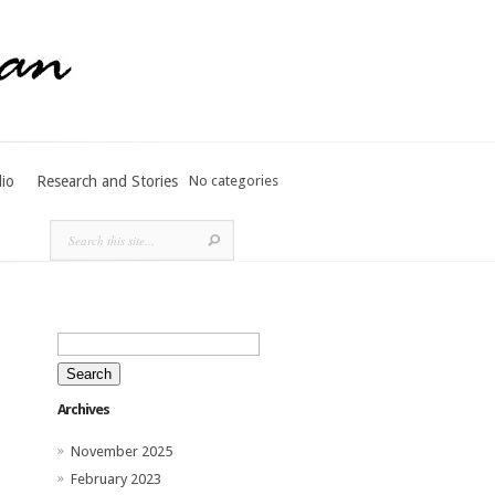
lio
Research and Stories
No categories
Search
for:
Archives
November 2025
February 2023