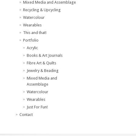
Mixed Media and Assemblage
Recycling & Upcycling
Watercolour
Wearables
This and that!
Portfolio
Acrylic
Books & Art Journals
Fibre Art & Quilts
Jewelry & Beading
Mixed Media and
Assemblage
Watercolour
Wearables
Just For Fun!
Contact