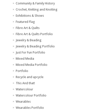
Community & Family History
Crochet, Knitting and Knotting
Exhibitions & Shows
Featured Flag
Fibre Art & Quilts
Fibre Art & Quilts Portfolio
Jewelry & Beading
Jewelry & Beading Portfolio
Just For Fun Portfolio
Mixed Media
Mixed Media Portfolio
Portfolio
Recycle and upcycle
This And that!
Watercolour
Watercolour Portfolio
Wearables
Wearables Portfolio