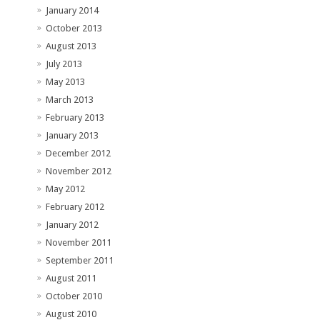
January 2014
October 2013
August 2013
July 2013
May 2013
March 2013
February 2013
January 2013
December 2012
November 2012
May 2012
February 2012
January 2012
November 2011
September 2011
August 2011
October 2010
August 2010