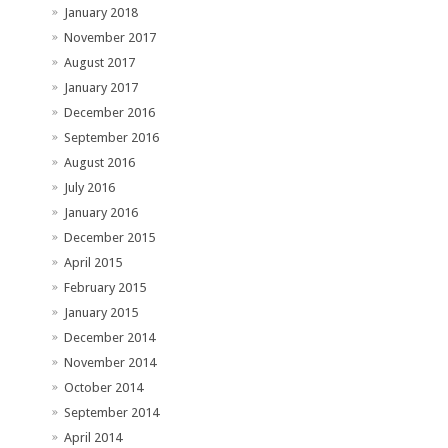
January 2018
November 2017
August 2017
January 2017
December 2016
September 2016
August 2016
July 2016
January 2016
December 2015
April 2015
February 2015
January 2015
December 2014
November 2014
October 2014
September 2014
April 2014