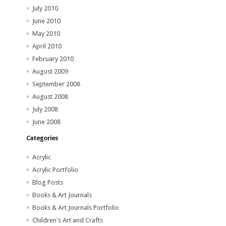
July 2010
June 2010
May 2010
April 2010
February 2010
August 2009
September 2008
August 2008
July 2008
June 2008
Categories
Acrylic
Acrylic Portfolio
Blog Posts
Books & Art Journals
Books & Art Journals Portfolio
Children's Art and Crafts