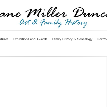
ntures
Exhibitions and Awards
Family History & Genealogy
Portfo