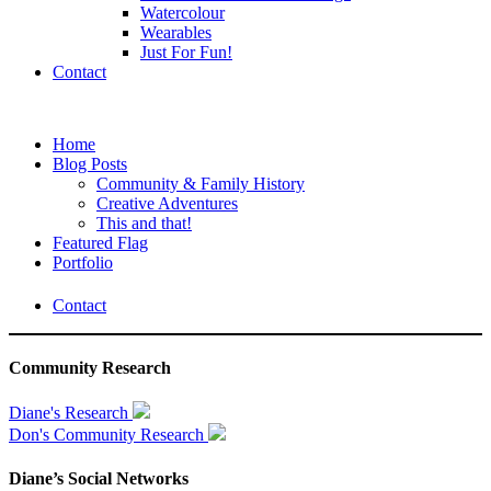
Watercolour
Wearables
Just For Fun!
Contact
Home
Blog Posts
Community & Family History
Creative Adventures
This and that!
Featured Flag
Portfolio
Contact
Community Research
Diane's Research
Don's Community Research
Diane’s Social Networks