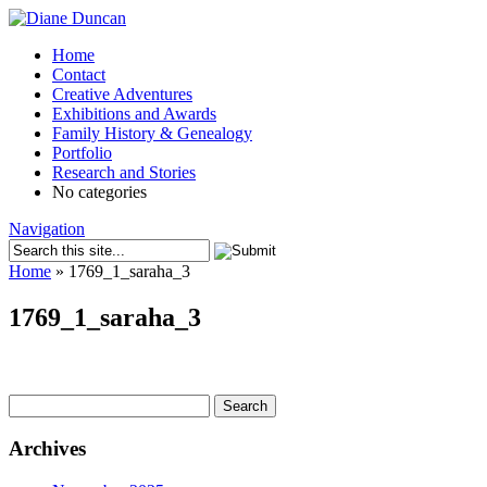
Home
Contact
Creative Adventures
Exhibitions and Awards
Family History & Genealogy
Portfolio
Research and Stories
No categories
Navigation
Home
»
1769_1_saraha_3
1769_1_saraha_3
Search
for:
Archives