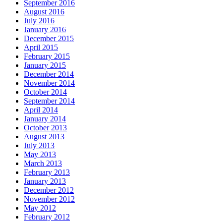
September 2016
August 2016
July 2016
January 2016
December 2015
April 2015
February 2015
January 2015
December 2014
November 2014
October 2014
September 2014
April 2014
January 2014
October 2013
August 2013
July 2013
May 2013
March 2013
February 2013
January 2013
December 2012
November 2012
May 2012
February 2012