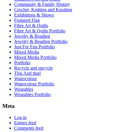
Community & Family History
Crochet, Knitting and Knotting
Exhibitions & Shows
Featured Flag
Fibre Art & Quilts
Fibre Art & Quilts Portfolio
Jewelry & Beading
Jewelry & Beading Portfolio
Just For Fun Portfolio
Mixed Media
Mixed Media Portfolio
Portfolio
Recycle and upcycle
This And that!
Watercolour
Watercolour Portfolio
Wearables
Wearables Portfolio
Meta
Log in
Entries feed
Comments feed