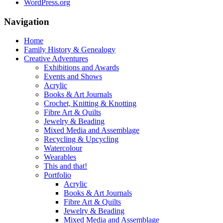
WordPress.org
Navigation
Home
Family History & Genealogy
Creative Adventures
Exhibitions and Awards
Events and Shows
Acrylic
Books & Art Journals
Crochet, Knitting & Knotting
Fibre Art & Quilts
Jewelry & Beading
Mixed Media and Assemblage
Recycling & Upcycling
Watercolour
Wearables
This and that!
Portfolio
Acrylic
Books & Art Journals
Fibre Art & Quilts
Jewelry & Beading
Mixed Media and Assemblage