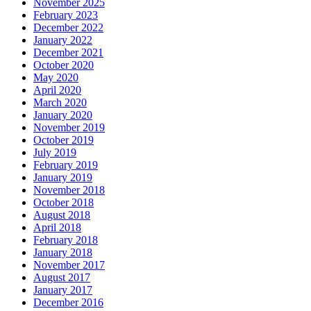
November 2025
February 2023
December 2022
January 2022
December 2021
October 2020
May 2020
April 2020
March 2020
January 2020
November 2019
October 2019
July 2019
February 2019
January 2019
November 2018
October 2018
August 2018
April 2018
February 2018
January 2018
November 2017
August 2017
January 2017
December 2016