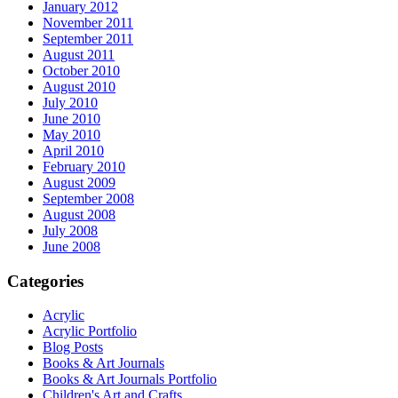
January 2012
November 2011
September 2011
August 2011
October 2010
August 2010
July 2010
June 2010
May 2010
April 2010
February 2010
August 2009
September 2008
August 2008
July 2008
June 2008
Categories
Acrylic
Acrylic Portfolio
Blog Posts
Books & Art Journals
Books & Art Journals Portfolio
Children's Art and Crafts