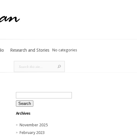
lio
Research and Stories
No categories
Search
for:
Archives
November 2025
February 2023