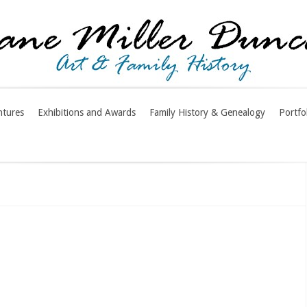
ntures
Exhibitions and Awards
Family History & Genealogy
Portfo