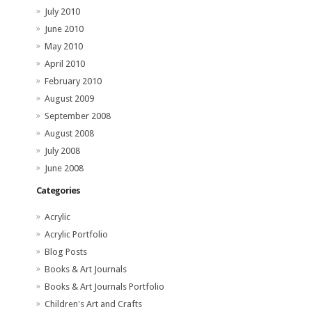
July 2010
June 2010
May 2010
April 2010
February 2010
August 2009
September 2008
August 2008
July 2008
June 2008
Categories
Acrylic
Acrylic Portfolio
Blog Posts
Books & Art Journals
Books & Art Journals Portfolio
Children's Art and Crafts