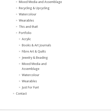
Mixed Media and Assemblage
Recycling & Upcycling
Watercolour
Wearables
This and that!
Portfolio
Acrylic
Books & Art Journals
Fibre Art & Quilts
Jewelry & Beading
Mixed Media and
Assemblage
Watercolour
Wearables
Just For Fun!
Contact