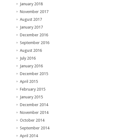
January 2018
November 2017
August 2017
January 2017
December 2016
September 2016
August 2016
July 2016
January 2016
December 2015
April 2015
February 2015
January 2015
December 2014
November 2014
October 2014
September 2014
April 2014