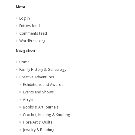
Meta
Log in
Entries feed
Comments feed
WordPress.org
Navigation
Home
Family History & Genealogy
Creative Adventures
Exhibitions and Awards
Events and Shows
Acrylic
Books & Art Journals
Crochet, Knitting & Knotting
Fibre Art & Quilts
Jewelry & Beading