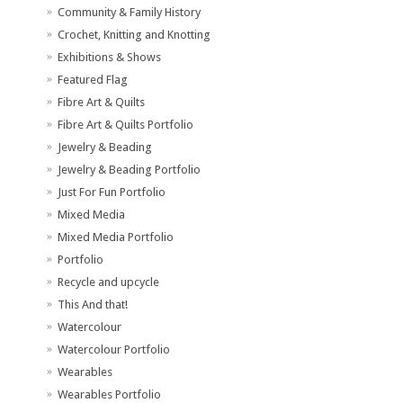
Community & Family History
Crochet, Knitting and Knotting
Exhibitions & Shows
Featured Flag
Fibre Art & Quilts
Fibre Art & Quilts Portfolio
Jewelry & Beading
Jewelry & Beading Portfolio
Just For Fun Portfolio
Mixed Media
Mixed Media Portfolio
Portfolio
Recycle and upcycle
This And that!
Watercolour
Watercolour Portfolio
Wearables
Wearables Portfolio