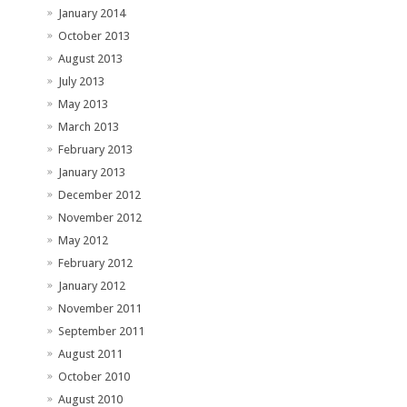
January 2014
October 2013
August 2013
July 2013
May 2013
March 2013
February 2013
January 2013
December 2012
November 2012
May 2012
February 2012
January 2012
November 2011
September 2011
August 2011
October 2010
August 2010