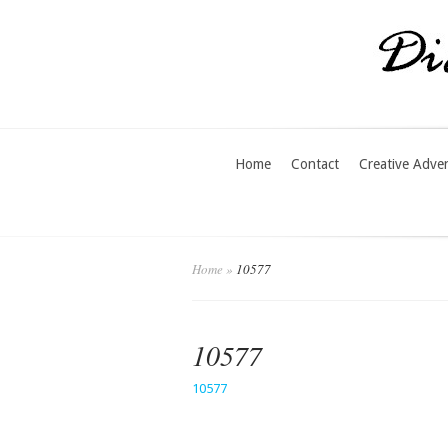
Home
Contact
Creative Adve
Home
»
10577
10577
10577