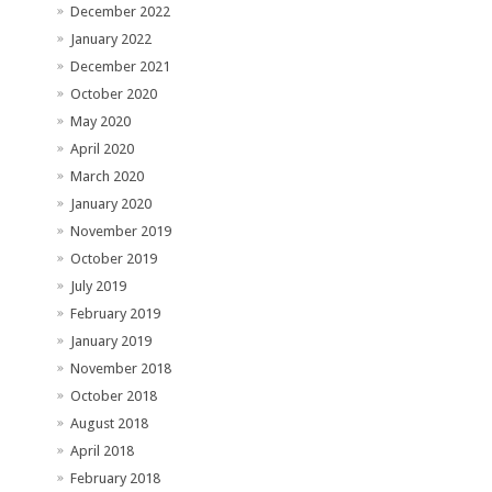
December 2022
January 2022
December 2021
October 2020
May 2020
April 2020
March 2020
January 2020
November 2019
October 2019
July 2019
February 2019
January 2019
November 2018
October 2018
August 2018
April 2018
February 2018