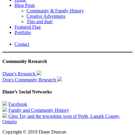
Blog Posts
Community & Family History
Creative Adventures
This and that!
Featured Flag
Portfolio
Contact
Community Research
Diane's Research
Don's Community Research
Diane’s Social Networks
Facebook
Family and Community History
Glen Tay and the townships west of Perth, Lanark County,
Ontario
Copyright © 2019 Diane Duncan