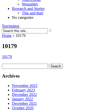
Wearables
Research and Stories
This and that!
No categories
Navigation
Home
»
10179
10179
10179
Search
for:
Archives
November 2025
February 2023
December 2022
January 2022
December 2021
October 2020