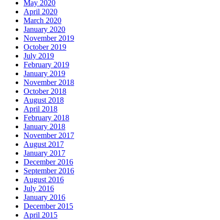
May 2020
April 2020
March 2020
January 2020
November 2019
October 2019
July 2019
February 2019
January 2019
November 2018
October 2018
August 2018
April 2018
February 2018
January 2018
November 2017
August 2017
January 2017
December 2016
September 2016
August 2016
July 2016
January 2016
December 2015
April 2015