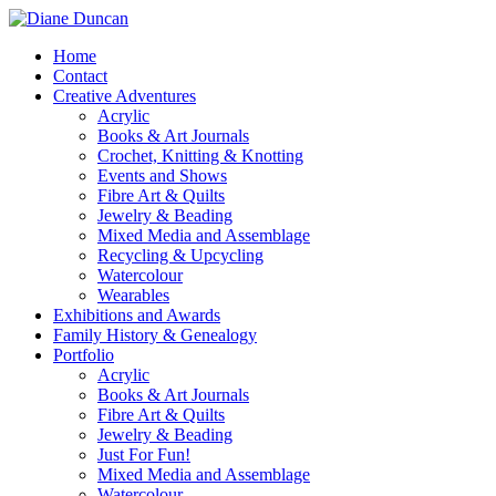
Home
Contact
Creative Adventures
Acrylic
Books & Art Journals
Crochet, Knitting & Knotting
Events and Shows
Fibre Art & Quilts
Jewelry & Beading
Mixed Media and Assemblage
Recycling & Upcycling
Watercolour
Wearables
Exhibitions and Awards
Family History & Genealogy
Portfolio
Acrylic
Books & Art Journals
Fibre Art & Quilts
Jewelry & Beading
Just For Fun!
Mixed Media and Assemblage
Watercolour