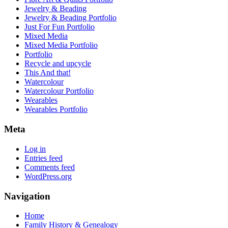
Jewelry & Beading
Jewelry & Beading Portfolio
Just For Fun Portfolio
Mixed Media
Mixed Media Portfolio
Portfolio
Recycle and upcycle
This And that!
Watercolour
Watercolour Portfolio
Wearables
Wearables Portfolio
Meta
Log in
Entries feed
Comments feed
WordPress.org
Navigation
Home
Family History & Genealogy