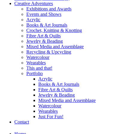
Creative Adventures
Exhibitions and Awards
Events and Shows
Acrylic
Books & Art Journals
Crochet, Knitting & Knotting
Fibre Art & Quilts
Jewelry & Beading
Mixed Media and Assemblage
Recycling & Upcycling
Watercolour
Wearables
This and that!
Portfolio
Acrylic
Books & Art Journals
Fibre Art & Quilts
Jewelry & Beading
Mixed Media and Assemblage
Watercolour
Wearables
Just For Fun!
Contact
Home