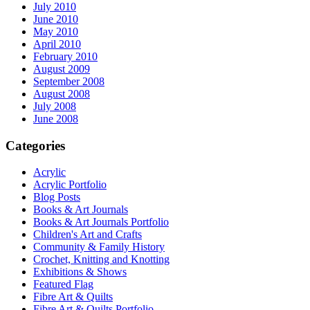
July 2010
June 2010
May 2010
April 2010
February 2010
August 2009
September 2008
August 2008
July 2008
June 2008
Categories
Acrylic
Acrylic Portfolio
Blog Posts
Books & Art Journals
Books & Art Journals Portfolio
Children's Art and Crafts
Community & Family History
Crochet, Knitting and Knotting
Exhibitions & Shows
Featured Flag
Fibre Art & Quilts
Fibre Art & Quilts Portfolio