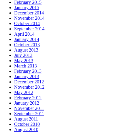
February 2015
January 2015
December 2014
November 2014
October 2014
September 2014
April 2014
January 2014
October 2013
August 2013
July 2013
May 2013
March 2013
February 2013
January 2013
December 2012
November 2012
May 2012
February 2012
January 2012
November 2011
September 2011
August 2011
October 2010
August 2010