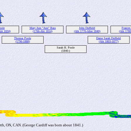
oole
Mary Ann "Ann" Bass
John Duffield
Frances
Abt 1834)
(1766-Abt 1814)
(Abt 1770-After 1840)
(Abt 1780
Thomas Poole
Dame Sarah Duffield
(1796-1888)
(Abt 1803-1877)
Sarah H. Poole
(1840-)
rth, ON, CAN. (George Cardiff was born about 1841.)