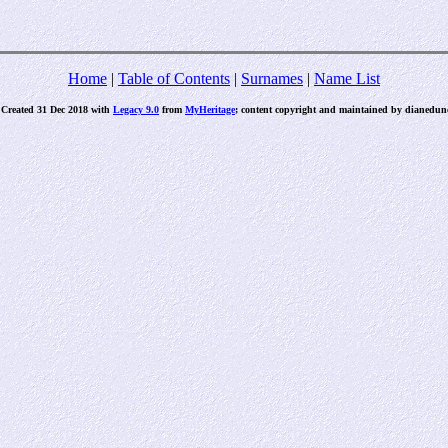
Home
|
Table of Contents
|
Surnames
|
Name List
 Created 31 Dec 2018 with
Legacy 9.0
from
MyHeritage
; content copyright and maintained by dianed