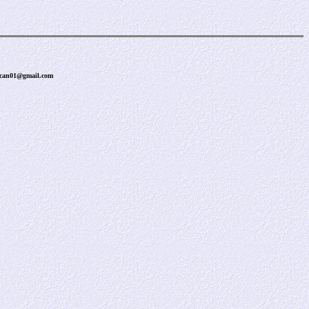
uncan01@gmail.com