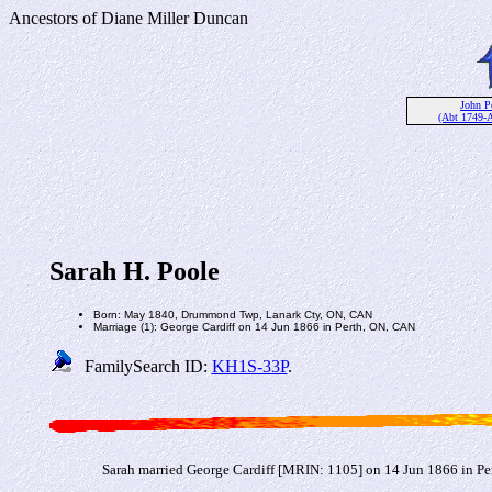
Ancestors of Diane Miller Duncan
John P
(Abt 1749-
Sarah H. Poole
Born: May 1840, Drummond Twp, Lanark Cty, ON, CAN
Marriage (1): George Cardiff on 14 Jun 1866 in Perth, ON, CAN
FamilySearch ID:
KH1S-33P
.
Sarah married George Cardiff [MRIN: 1105] on 14 Jun 1866 in Pe