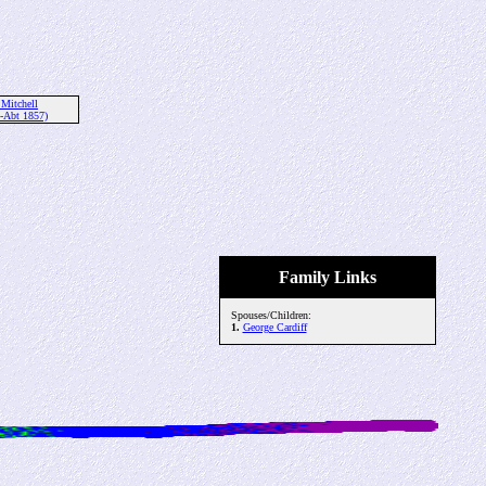
 Mitchell
-Abt 1857)
Family Links
Spouses/Children:
1.
George Cardiff