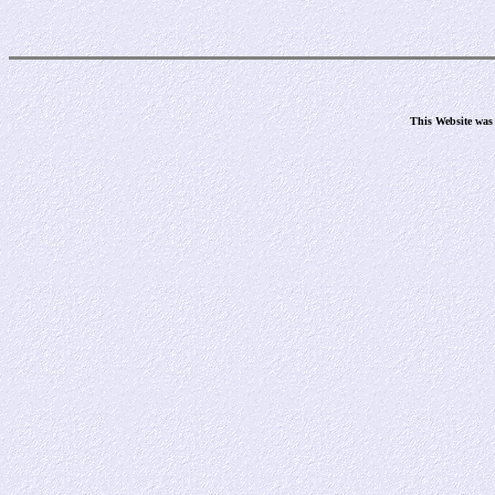
This Website was