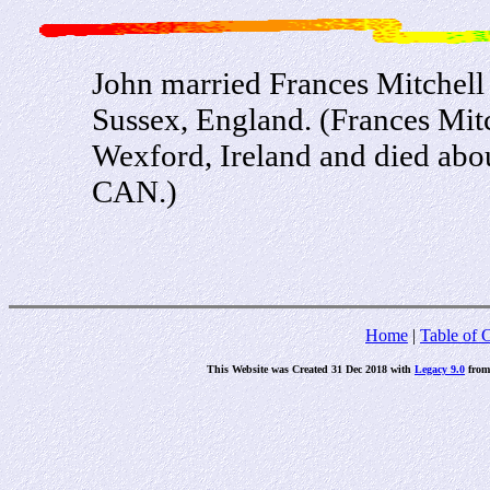
John married Frances Mitchel
Sussex, England. (Frances Mit
Wexford, Ireland and died ab
CAN.)
Home
|
Table of 
This Website was Created 31 Dec 2018 with
Legacy 9.0
fro