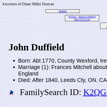
Ancestors of Diane Miller Duncan
Duffield
William - Tentative Duffield
(Abt 1727-1779)
John Duffield
Born: Abt 1770, County Wexford, Ire
Marriage (1): Frances Mitchell abou
England
Died: After 1840, Leeds Cty, ON, C
FamilySearch ID:
K2QG