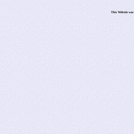
This Website was