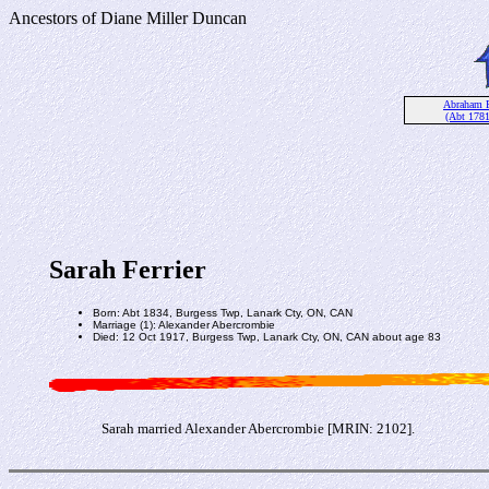
Ancestors of Diane Miller Duncan
Abraham Fe
(Abt 178
Sarah Ferrier
Born: Abt 1834, Burgess Twp, Lanark Cty, ON, CAN
Marriage (1): Alexander Abercrombie
Died: 12 Oct 1917, Burgess Twp, Lanark Cty, ON, CAN about age 83
Sarah married Alexander Abercrombie [MRIN: 2102].