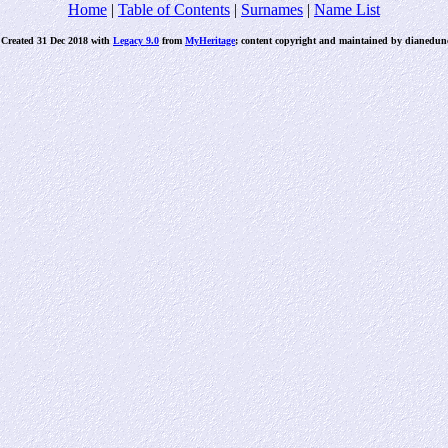
Home
|
Table of Contents
|
Surnames
|
Name List
 Created 31 Dec 2018 with
Legacy 9.0
from
MyHeritage
; content copyright and maintained by dianed