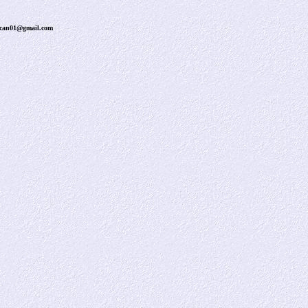
uncan01@gmail.com