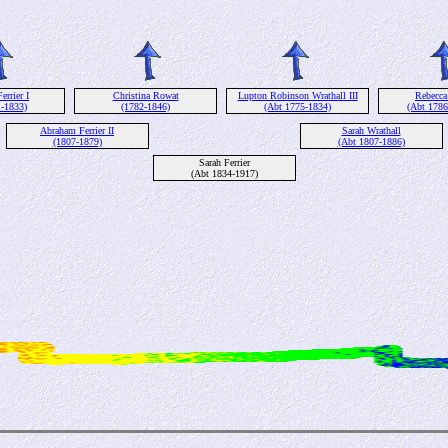
rrier I
Christina Rowat
Lupton Robinson Wrathall III
Rebecca
1-1833)
(1782-1846)
(Abt 1775-1834)
(Abt 1786
Abraham Ferrier II
Sarah Wrathall
(1807-1879)
(Abt 1807-1886)
Sarah Ferrier
(Abt 1834-1917)