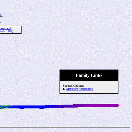
 Wayland
-Abt 1861)
Family Links
Spouses/Children:
1.
Alexander Abercrombie