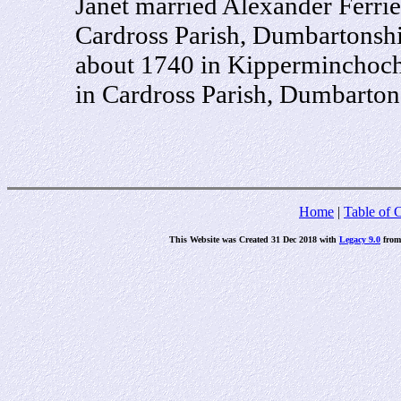
Janet married Alexander Ferri
Cardross Parish, Dumbartonshi
about 1740 in Kipperminchoch,
in Cardross Parish, Dumbartons
Home
|
Table of 
This Website was Created 31 Dec 2018 with
Legacy 9.0
fro