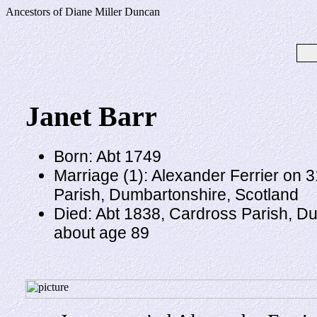
Ancestors of Diane Miller Duncan
Janet Barr
Born: Abt 1749
Marriage (1): Alexander Ferrier on 
Parish, Dumbartonshire, Scotland
Died: Abt 1838, Cardross Parish, D
about age 89