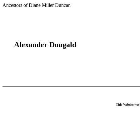
Ancestors of Diane Miller Duncan
Alexander Dougald
This Website was