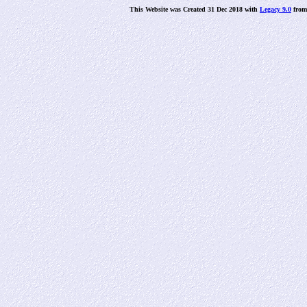
This Website was Created 31 Dec 2018 with
Legacy 9.0
fro