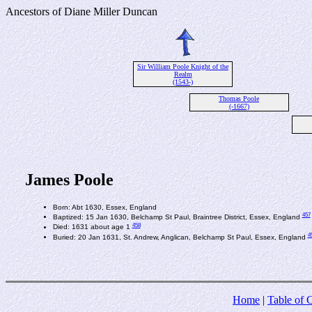
Ancestors of Diane Miller Duncan
Sir William Poole Knight of the
Realm
(1543-)
Thomas Poole
(-1667)
James Poole
Born: Abt 1630, Essex, England
457
Baptized: 15 Jan 1630, Belchamp St Paul, Braintree District, Essex, England
458
Died: 1631 about age 1
4
Buried: 20 Jan 1631, St. Andrew, Anglican, Belchamp St Paul, Essex, England
Home
|
Table of 