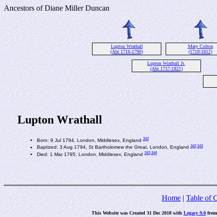
Ancestors of Diane Miller Duncan
Lupton Wrathall
Mary Colton
(Abt 1716-1790)
(1719-1812)
Lupton Wrathall Jr.
(Abt 1757-1821)
Lupton Wrathall
342
Born: 9 Jul 1794, London, Middlesex, England
342
,343
Baptized: 3 Aug 1794, St Bartholomew the Great, London, England
343
,344
Died: 1 Mar 1795, London, Middlesex, England
Home
|
Table of 
This Website was Created 31 Dec 2018 with
Legacy 9.0
fro