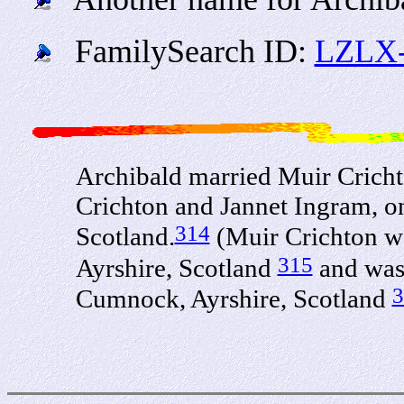
FamilySearch ID:
LZLX
Archibald married Muir Crich
Crichton and Jannet Ingram, o
314
Scotland.
(Muir Crichton w
315
Ayrshire, Scotland
and was 
3
Cumnock, Ayrshire, Scotland