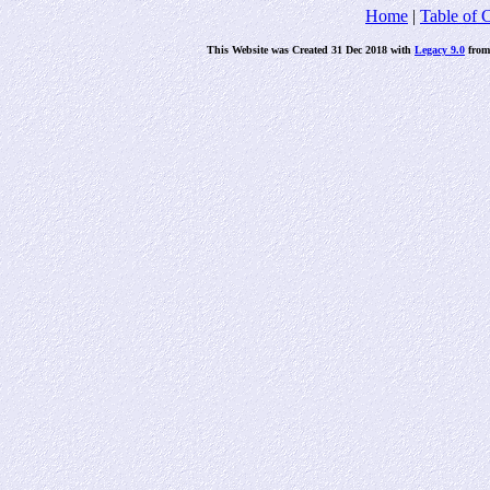
Home
|
Table of 
This Website was Created 31 Dec 2018 with
Legacy 9.0
fro