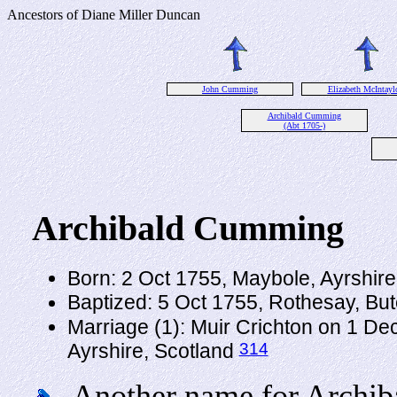
Ancestors of Diane Miller Duncan
John Cumming
Elizabeth McIntayl
Archibald Cumming
(Abt 1705-)
Archibald Cumming
Born: 2 Oct 1755, Maybole, Ayrshir
Baptized: 5 Oct 1755, Rothesay, Bu
Marriage (1): Muir Crichton on 1 D
314
Ayrshire, Scotland
Another name for Archib