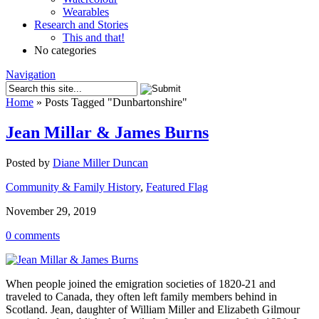
Wearables
Research and Stories
This and that!
No categories
Navigation
Home
»
Posts Tagged
"
Dunbartonshire"
Jean Millar & James Burns
Posted by
Diane Miller Duncan
Community & Family History
,
Featured Flag
November 29, 2019
0 comments
When people joined the emigration societies of 1820-21 and
traveled to Canada, they often left family members behind in
Scotland. Jean, daughter of William Miller and Elizabeth Gilmour