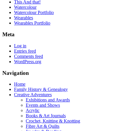
This And that!
Watercolour
Watercolour Portfolio
Wearables
Wearables Portfolio
Meta
Log in
Entries feed
Comments feed
WordPress.org
Navigation
Home
Family History & Genealogy
Creative Adventures
Exhibitions and Awards
Events and Shows
Acrylic
Books & Art Journals
Crochet, Knitting & Knotting
Fibre Art & Quilts