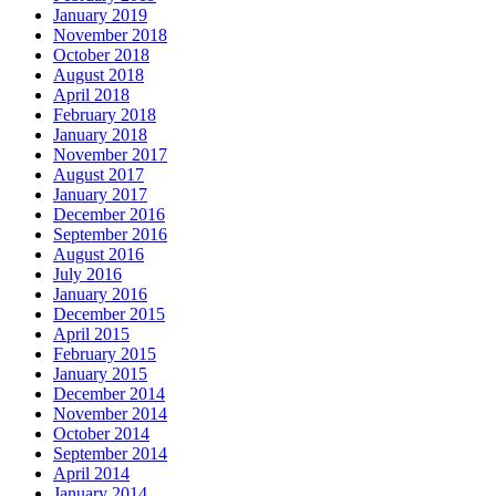
January 2019
November 2018
October 2018
August 2018
April 2018
February 2018
January 2018
November 2017
August 2017
January 2017
December 2016
September 2016
August 2016
July 2016
January 2016
December 2015
April 2015
February 2015
January 2015
December 2014
November 2014
October 2014
September 2014
April 2014
January 2014