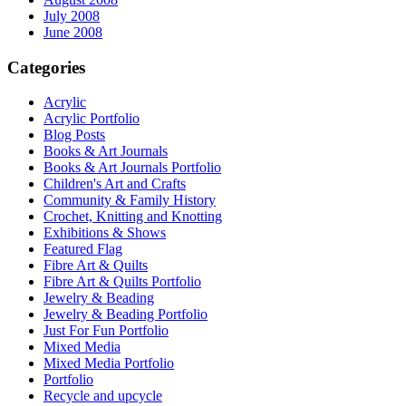
July 2008
June 2008
Categories
Acrylic
Acrylic Portfolio
Blog Posts
Books & Art Journals
Books & Art Journals Portfolio
Children's Art and Crafts
Community & Family History
Crochet, Knitting and Knotting
Exhibitions & Shows
Featured Flag
Fibre Art & Quilts
Fibre Art & Quilts Portfolio
Jewelry & Beading
Jewelry & Beading Portfolio
Just For Fun Portfolio
Mixed Media
Mixed Media Portfolio
Portfolio
Recycle and upcycle