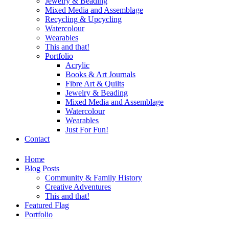
Jewelry & Beading
Mixed Media and Assemblage
Recycling & Upcycling
Watercolour
Wearables
This and that!
Portfolio
Acrylic
Books & Art Journals
Fibre Art & Quilts
Jewelry & Beading
Mixed Media and Assemblage
Watercolour
Wearables
Just For Fun!
Contact
Home
Blog Posts
Community & Family History
Creative Adventures
This and that!
Featured Flag
Portfolio