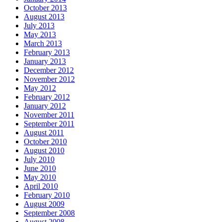
October 2013
August 2013
July 2013
May 2013
March 2013
February 2013
January 2013
December 2012
November 2012
May 2012
February 2012
January 2012
November 2011
September 2011
August 2011
October 2010
August 2010
July 2010
June 2010
May 2010
April 2010
February 2010
August 2009
September 2008
August 2008