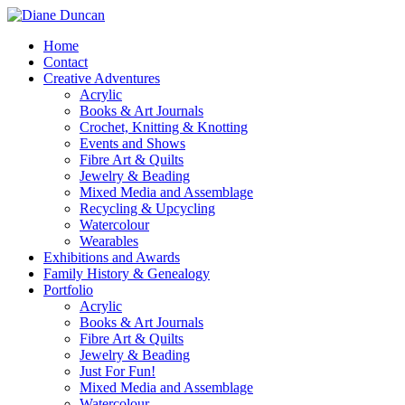
Home
Contact
Creative Adventures
Acrylic
Books & Art Journals
Crochet, Knitting & Knotting
Events and Shows
Fibre Art & Quilts
Jewelry & Beading
Mixed Media and Assemblage
Recycling & Upcycling
Watercolour
Wearables
Exhibitions and Awards
Family History & Genealogy
Portfolio
Acrylic
Books & Art Journals
Fibre Art & Quilts
Jewelry & Beading
Just For Fun!
Mixed Media and Assemblage
Watercolour