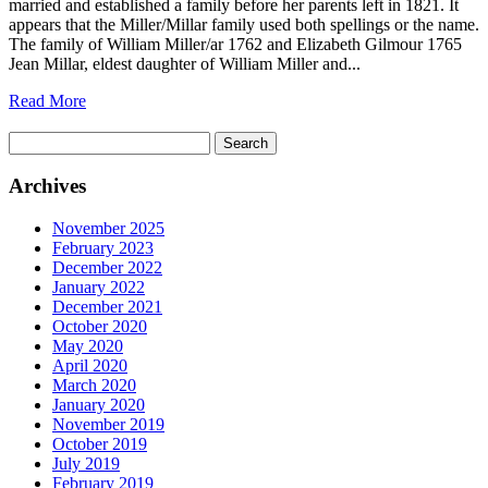
married and established a family before her parents left in 1821. It
appears that the Miller/Millar family used both spellings or the name.
The family of William Miller/ar 1762 and Elizabeth Gilmour 1765
Jean Millar, eldest daughter of William Miller and...
Read More
Search
for:
Archives
November 2025
February 2023
December 2022
January 2022
December 2021
October 2020
May 2020
April 2020
March 2020
January 2020
November 2019
October 2019
July 2019
February 2019