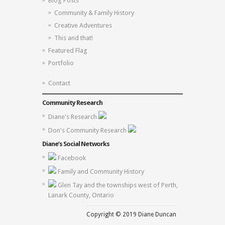
Blog Posts
Community & Family History
Creative Adventures
This and that!
Featured Flag
Portfolio
Contact
Community Research
Diane's Research
Don's Community Research
Diane’s Social Networks
Facebook
Family and Community History
Glen Tay and the townships west of Perth,
Lanark County, Ontario
Copyright © 2019 Diane Duncan