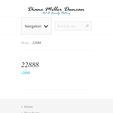
Navigation
Home
»
22888
22888
22888
Home