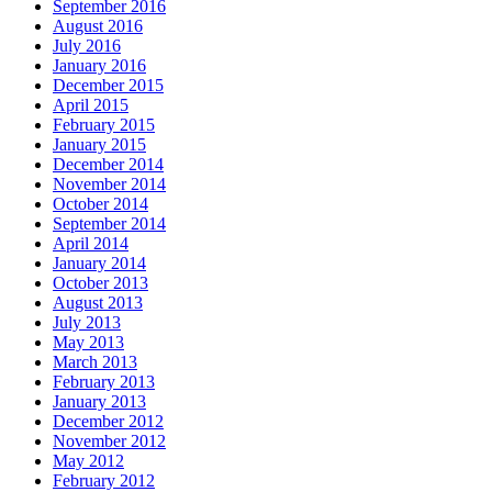
September 2016
August 2016
July 2016
January 2016
December 2015
April 2015
February 2015
January 2015
December 2014
November 2014
October 2014
September 2014
April 2014
January 2014
October 2013
August 2013
July 2013
May 2013
March 2013
February 2013
January 2013
December 2012
November 2012
May 2012
February 2012