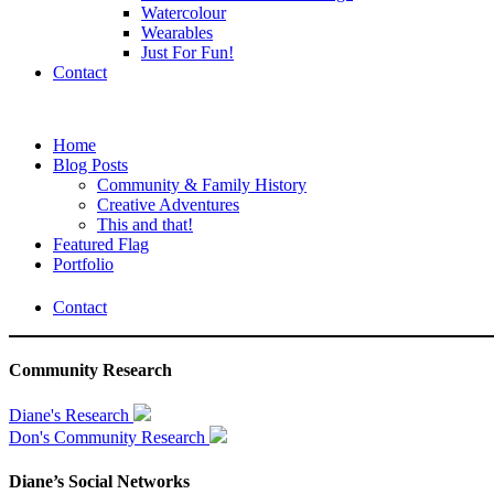
Watercolour
Wearables
Just For Fun!
Contact
Home
Blog Posts
Community & Family History
Creative Adventures
This and that!
Featured Flag
Portfolio
Contact
Community Research
Diane's Research
Don's Community Research
Diane’s Social Networks