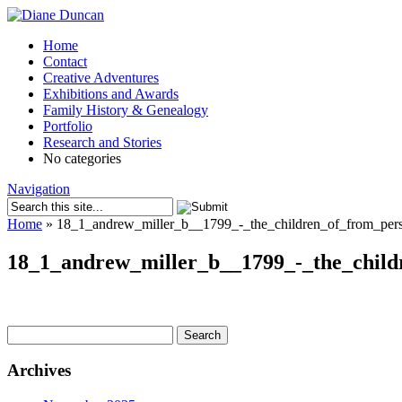
Home
Contact
Creative Adventures
Exhibitions and Awards
Family History & Genealogy
Portfolio
Research and Stories
No categories
Navigation
Home
»
18_1_andrew_miller_b__1799_-_the_children_of_from_pers
18_1_andrew_miller_b__1799_-_the_child
Search
for:
Archives