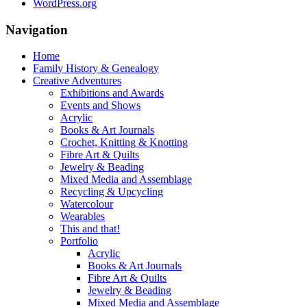
WordPress.org
Navigation
Home
Family History & Genealogy
Creative Adventures
Exhibitions and Awards
Events and Shows
Acrylic
Books & Art Journals
Crochet, Knitting & Knotting
Fibre Art & Quilts
Jewelry & Beading
Mixed Media and Assemblage
Recycling & Upcycling
Watercolour
Wearables
This and that!
Portfolio
Acrylic
Books & Art Journals
Fibre Art & Quilts
Jewelry & Beading
Mixed Media and Assemblage