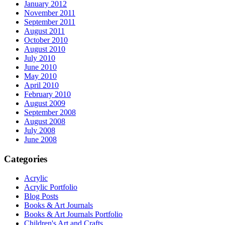
January 2012
November 2011
September 2011
August 2011
October 2010
August 2010
July 2010
June 2010
May 2010
April 2010
February 2010
August 2009
September 2008
August 2008
July 2008
June 2008
Categories
Acrylic
Acrylic Portfolio
Blog Posts
Books & Art Journals
Books & Art Journals Portfolio
Children's Art and Crafts