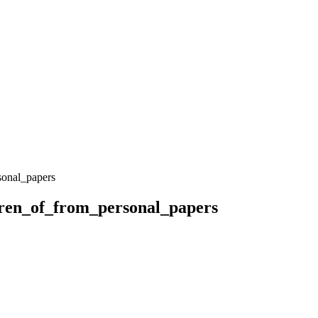
onal_papers
ren_of_from_personal_papers