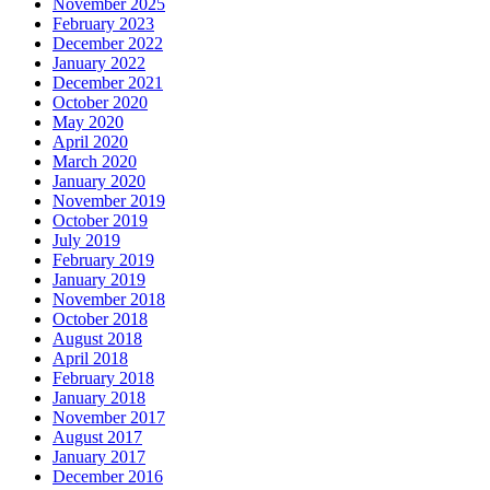
November 2025
February 2023
December 2022
January 2022
December 2021
October 2020
May 2020
April 2020
March 2020
January 2020
November 2019
October 2019
July 2019
February 2019
January 2019
November 2018
October 2018
August 2018
April 2018
February 2018
January 2018
November 2017
August 2017
January 2017
December 2016