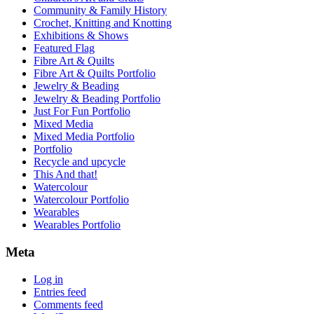
Community & Family History
Crochet, Knitting and Knotting
Exhibitions & Shows
Featured Flag
Fibre Art & Quilts
Fibre Art & Quilts Portfolio
Jewelry & Beading
Jewelry & Beading Portfolio
Just For Fun Portfolio
Mixed Media
Mixed Media Portfolio
Portfolio
Recycle and upcycle
This And that!
Watercolour
Watercolour Portfolio
Wearables
Wearables Portfolio
Meta
Log in
Entries feed
Comments feed